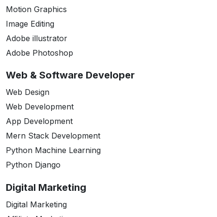
Motion Graphics
Image Editing
Adobe illustrator
Adobe Photoshop
Web & Software Developer
Web Design
Web Development
App Development
Mern Stack Development
Python Machine Learning
Python Django
Digital Marketing
Digital Marketing