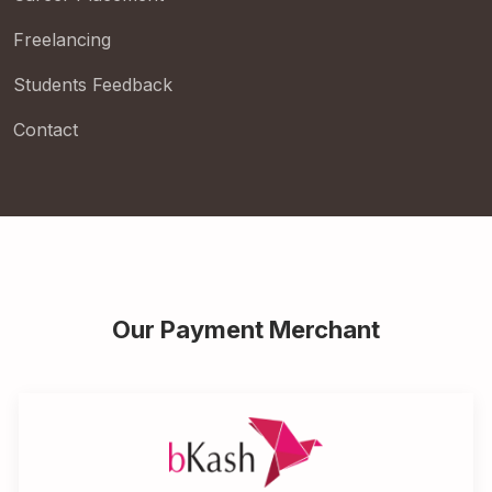
Freelancing
Students Feedback
Contact
Our Payment Merchant