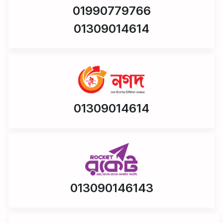
01990779766
01309014614
01309014614
013090146143