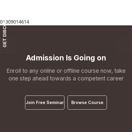
GET DISCOUNT
01309014614
Admission Is Going on
Enroll to any online or offline course now, take
one step ahead towards a competent career
Join Free Seminar
Browse Course