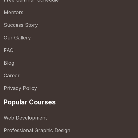
Mentors
Success Story
Our Gallery
FAQ
Blog
Career
Privacy Policy
Popular Courses
Web Development
Professional Graphic Design