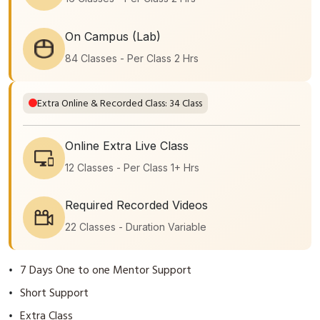
On Campus (Lab)
84 Classes - Per Class 2 Hrs
Extra Online & Recorded Class: 34 Class
Online Extra Live Class
12 Classes - Per Class 1+ Hrs
Required Recorded Videos
22 Classes - Duration Variable
7 Days One to one Mentor Support
•
Short Support
•
Extra Class
•