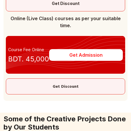
Get Discount
Online (Live Class) courses as per your suitable
time.
Course Fee Online
Get Admission
BDT. 45,000
Get Discount
Some of the Creative Projects Done
by Our Students