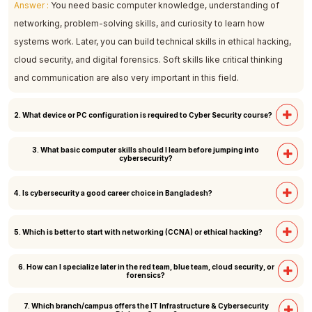
Answer :
You need basic computer knowledge, understanding of
networking, problem-solving skills, and curiosity to learn how
systems work. Later, you can build technical skills in ethical hacking,
cloud security, and digital forensics. Soft skills like critical thinking
and communication are also very important in this field.
2. What device or PC configuration is required to Cyber Security course?
3. What basic computer skills should I learn before jumping into
Answer :
A laptop or desktop with the following minimum
cybersecurity?
specifications is recommended: Processor: Intel Core i3 (12th
Generation or higher), Memory (RAM): 8 GB or more, Storage: 256 GB
Answer :
You should learn how operating systems (Windows, Linux)
4. Is cybersecurity a good career choice in Bangladesh?
SSD or higher.
work, basic networking (IP, DNS, firewalls), and using command line
tools. Knowledge of Microsoft Office, email safety, and internet
Answer :
Yes, cybersecurity is a fast-growing career in Bangladesh.
5. Which is better to start with networking (CCNA) or ethical hacking?
security practices is also helpful. These basics will prepare you to
Banks, telecom companies, IT firms, and government sectors need
move into ethical hacking and advanced security topics.
skilled professionals. With rising cybercrime, the demand for ethical
6. How can I specialize later in the red team, blue team, cloud security, or
Answer :
Networking is usually the better starting point because it
forensics?
hackers, analysts, and security engineers is increasing. It offers good
builds your foundation. If you understand how networks, IPs, and
job opportunities, career growth, and international freelancing
protocols work, ethical hacking becomes much easier. So, start with
7. Which branch/campus offers the IT Infrastructure & Cybersecurity
Answer :
Once you have the basics, you can choose a path: Red