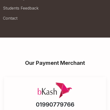
Students Feedback
Contact
Our Payment Merchant
01990779766