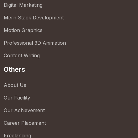
Digital Marketing
Mern Stack Development
Motion Graphics
Professional 3D Animation
Content Writing
Others
About Us
Our Facility
Our Achievement
Career Placement
Freelancing