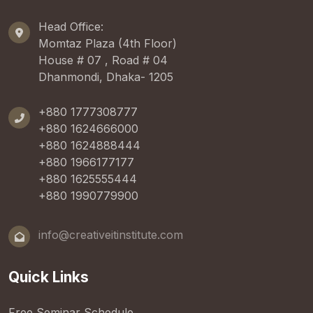
Head Office:
Momtaz Plaza (4th Floor)
House # 07 , Road # 04
Dhanmondi, Dhaka- 1205
+880 1777308777
+880 1624666000
+880 1624888444
+880 1966177177
+880 1625555444
+880 1990779900
info@creativeitinstitute.com
Quick Links
Free Seminar Schedule