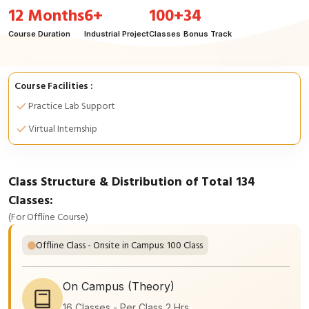
12 Months
6+
100+
34
Course Duration
Industrial Project
Classes
Bonus Track
Course Facilities :
Practice Lab Support
Virtual Internship
Class Structure & Distribution of Total 134
Classes:
(For Offline Course)
Offline Class - Onsite in Campus: 100 Class
On Campus (Theory)
16 Classes - Per Class 2 Hrs