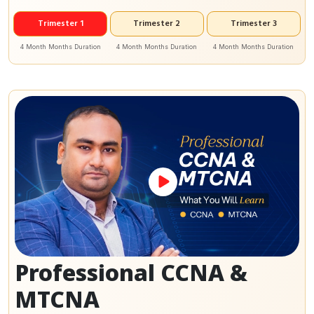
Trimester 1
Trimester 2
Trimester 3
4 Month Months Duration
4 Month Months Duration
4 Month Months Duration
Professional CCNA &
MTCNA