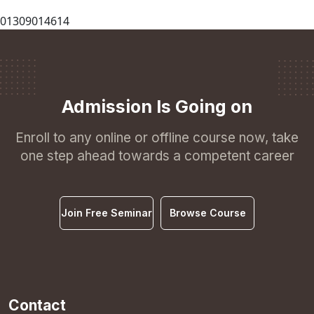
01309014614
Admission Is Going on
Enroll to any online or offline course now, take
one step ahead towards a competent career
Join Free Seminar
Browse Course
Contact