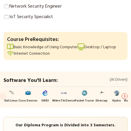
Network Security Engineer
IoT Security Specialist
Course PreRequisites:
Basic Knowledge of Using Computer
Desktop / Laptop
Internet Connection
Software You'll Learn:
(AI Driven)
Kali Linux
Cisco Devices
GNS3
MikroTik Device
Packet Tracer
Ettercap
Hydra
Burp
Our Diploma Program is Divided into 3 Semesters.