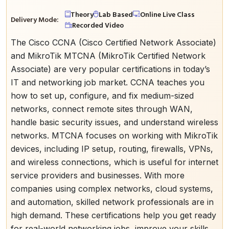
Theory
Lab Based
Online Live Class
Delivery Mode:
Recorded Video
The Cisco CCNA (Cisco Certified Network Associate)
and MikroTik MTCNA (MikroTik Certified Network
Associate) are very popular certifications in today’s
IT and networking job market. CCNA teaches you
how to set up, configure, and fix medium-sized
networks, connect remote sites through WAN,
handle basic security issues, and understand wireless
networks. MTCNA focuses on working with MikroTik
devices, including IP setup, routing, firewalls, VPNs,
and wireless connections, which is useful for internet
service providers and businesses. With more
companies using complex networks, cloud systems,
and automation, skilled network professionals are in
high demand. These certifications help you get ready
for real-world networking jobs, improve your skills,