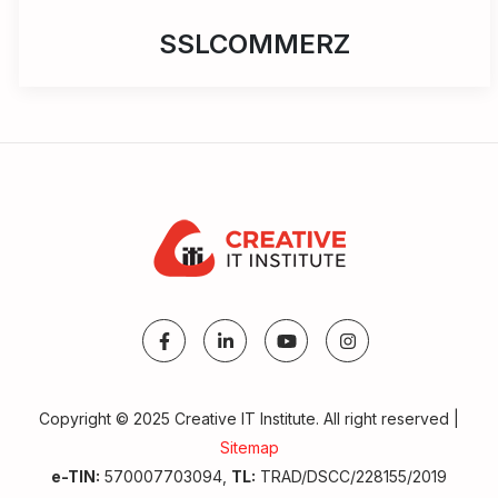
SSLCOMMERZ
Copyright © 2025 Creative IT Institute. All right reserved |
Sitemap
Make A Call
e-TIN:
570007703094,
TL:
TRAD/DSCC/228155/2019
Get Admission