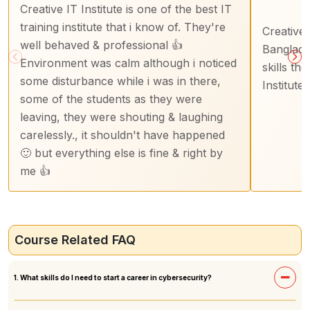
Creative IT Institute is one of the best IT
training institute that i know of. They're
Creative I
well behaved & professional 👍
Banglade
Environment was calm although i noticed
skills th
some disturbance while i was in there,
Institute
some of the students as they were
leaving, they were shouting & laughing
carelessly., it shouldn't have happened
🙂 but everything else is fine & right by
me 👍
Course Related FAQ
1. What skills do I need to start a career in cybersecurity?