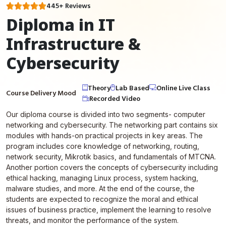
445+ Reviews
Diploma in IT
Infrastructure &
Cybersecurity
Theory
Lab Based
Online Live Class
Course Delivery Mood
Recorded Video
Our diploma course is divided into two segments- computer
networking and cybersecurity. The networking part contains six
modules with hands-on practical projects in key areas. The
program includes core knowledge of networking, routing,
network security, Mikrotik basics, and fundamentals of MTCNA.
Another portion covers the concepts of cybersecurity including
ethical hacking, managing Linux process, system hacking,
malware studies, and more. At the end of the course, the
students are expected to recognize the moral and ethical
issues of business practice, implement the learning to resolve
threats, and monitor the performance of the system.