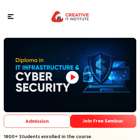
Join Free Seminar
Admission
1800+ Students enrolled in the course