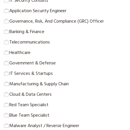
IT Security Consults
Application Security Engineer
Governance, Risk, And Compliance (GRC) Officer
Banking & Finance
Telecommunications
Healthcare
Government & Defense
IT Services & Startups
Manufacturing & Supply Chain
Cloud & Data Centers
Red Team Specialist
Blue Team Specialist
Malware Analyst / Reverse Engineer