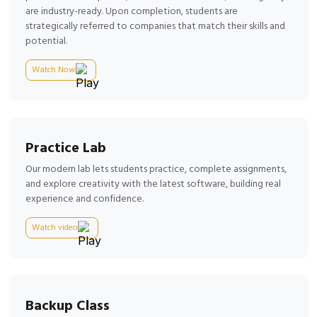
are industry-ready. Upon completion, students are
strategically referred to companies that match their skills and
potential.
Watch Now
Practice Lab
Our modern lab lets students practice, complete assignments,
and explore creativity with the latest software, building real
experience and confidence.
Watch video
Backup Class