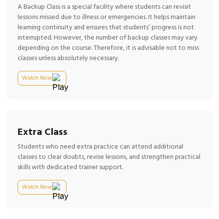
A Backup Class is a special facility where students can revisit
lessons missed due to illness or emergencies. It helps maintain
learning continuity and ensures that students’ progress is not
interrupted. However, the number of backup classes may vary
depending on the course. Therefore, it is advisable not to miss
classes unless absolutely necessary.
Watch Now
Extra Class
Students who need extra practice can attend additional
classes to clear doubts, revise lessons, and strengthen practical
skills with dedicated trainer support.
Watch Now