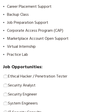
Career Placement Support
•
Backup Class
•
Job Preparation Support
•
Corporate Access Program (CAP)
•
Marketplace Account Open Support
•
Virtual Internship
•
Practice Lab
•
Job Opportunities:
Ethical Hacker / Penetration Tester
Security Analyst
Security Engineer
System Engineers