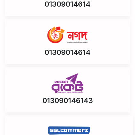
01309014614
01309014614
013090146143