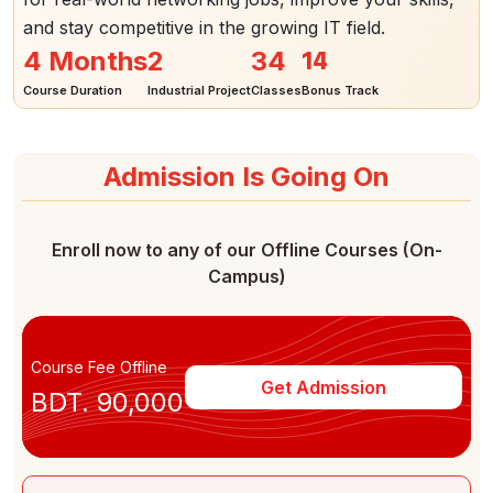
and stay competitive in the growing IT field.
14
4 Months
2
34
Course Duration
Industrial Project
Classes
Bonus Track
Admission Is Going On
Enroll now to any of our Offline Courses (On-
Campus)
Course Fee Offline
Get Admission
BDT. 90,000