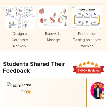
Design a
Bandwidth
Penetration
Corporate
Manage
Testing on server
Network
machine
Students Shared Their
Feedback
Tazim
5.0