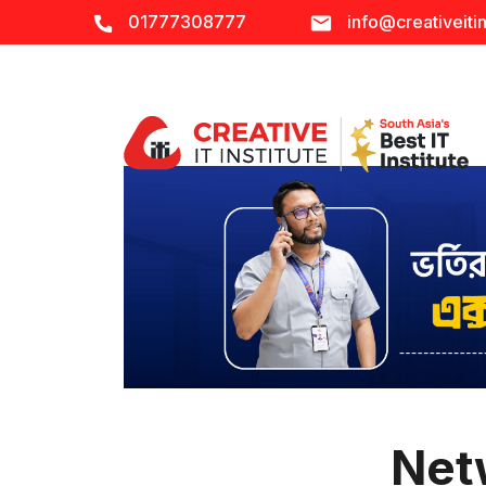
01777308777
info@creativeitin
Net