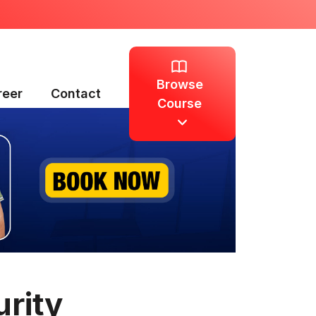
Browse
reer
Contact
Course
rity