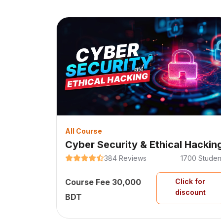
All Course
Cyber Security & Ethical Hackin
384
Reviews
1700
Studen
Course Fee
30,000
Click for
discount
BDT