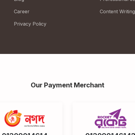
Career
Content Writing
Privacy Policy
Our Payment Merchant