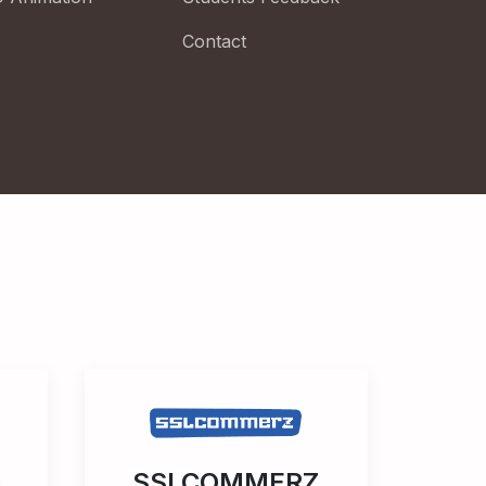
Contact
SSLCOMMERZ