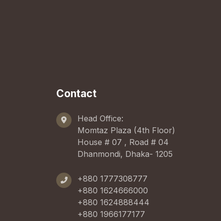
Contact
Head Office:
Momtaz Plaza (4th Floor)
House # 07 , Road # 04
Dhanmondi, Dhaka- 1205
+880 1777308777
+880 1624666000
+880 1624888444
+880 1966177177