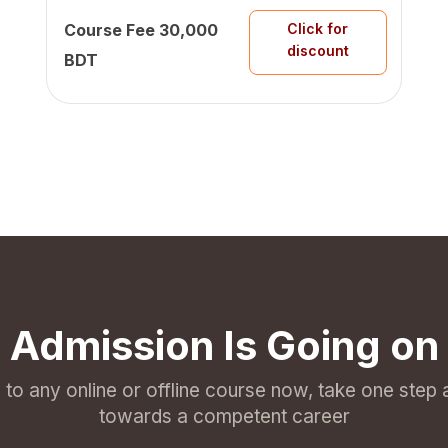
Course Fee
30,000
Click for
discount
BDT
Admission Is Going on
l to any online or offline course now, take one step
towards a competent career