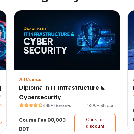
All Course
g
Diploma in IT Infrastructure &
t
Cybersecurity
445+
Reviews
1800+
Student
Course Fee
90,000
Click for
discount
BDT