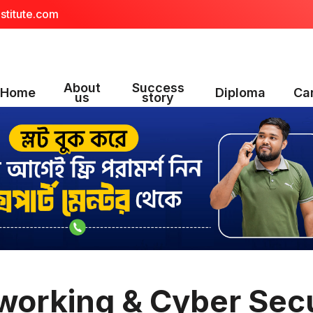
stitute.com
About
Success
Home
Diploma
Ca
us
story
working & Cyber Secu