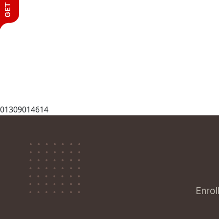
01309014614
Enrol