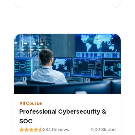
All Course
Professional Cybersecurity &
SOC
384
Reviews
1200
Student