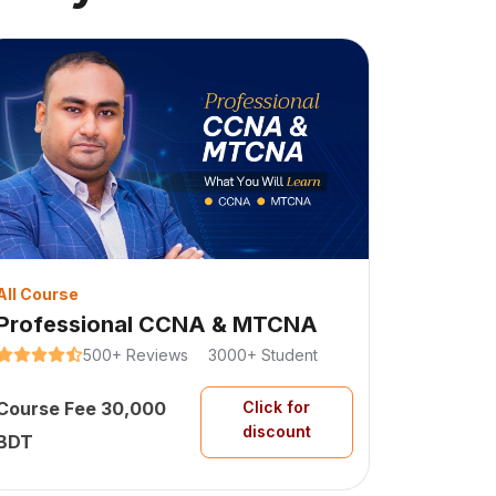
All Course
Professional CCNA & MTCNA
500+
Reviews
3000+
Student
Course Fee
30,000
Click for
discount
BDT