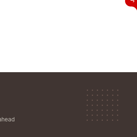
 ahead