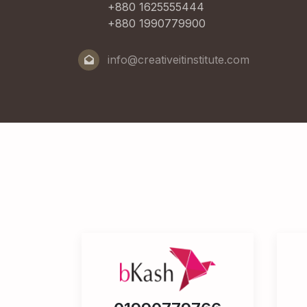
+880 1625555444
+880 1990779900
info@creativeitinstitute.com