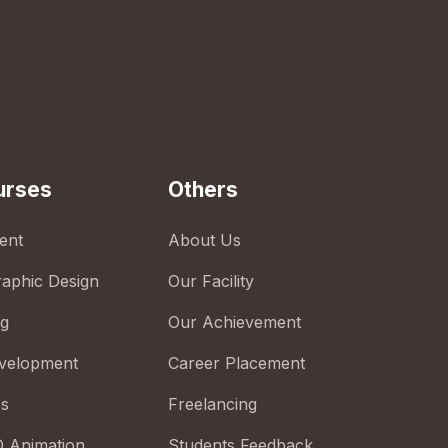
urses
Others
ent
About Us
raphic Design
Our Facility
ng
Our Achievement
velopment
Career Placement
cs
Freelancing
D Animation
Students Feedback