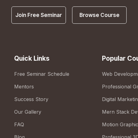
Join Free Seminar
Browse Course
Quick Links
Popular Co
Free Seminar Schedule
Web Developm
Mentors
Professional G
Success Story
Digital Marketi
Our Gallery
Mern Stack De
FAQ
Motion Graphi
Blog
Professional 3