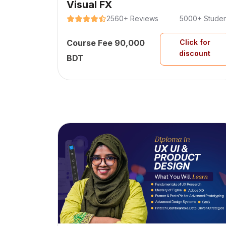
Visual FX
2560+ Reviews
5000+ Studen
Course Fee 90,000
Click for
discount
BDT