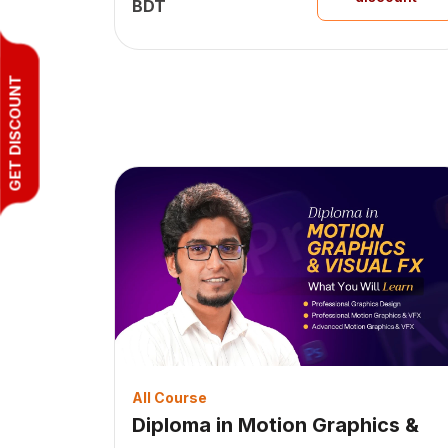
BDT
GET DISCOUNT
All Course
Diploma in Motion Graphics &