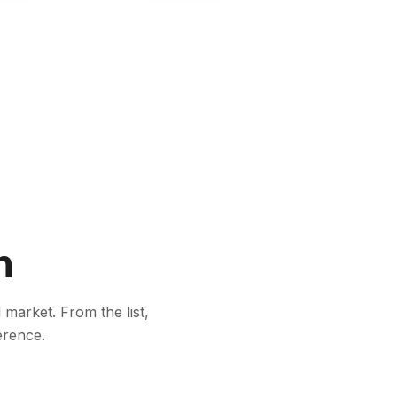
n
 market. From the list,
erence.