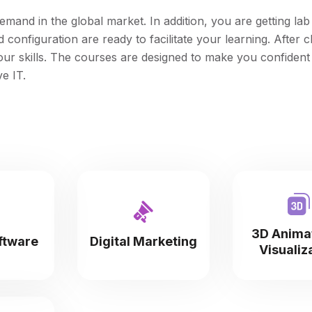
emand in the global market. In addition, you are getting lab f
onfiguration are ready to facilitate your learning. After c
your skills. The courses are designed to make you confident
e IT.
3D Anima
ftware
Digital Marketing
Visualiz