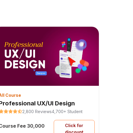
All Course
Professional UX/UI Design
2,800 Reviews
4,700+ Student
Course Fee 30,000
Click for
discount