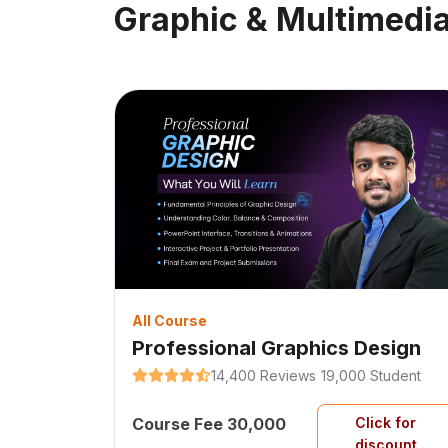
Graphic & Multimedi
All Course
Professional Graphics Design
14,400 Reviews
19,000 Student
Course Fee 30,000
Click for
discount