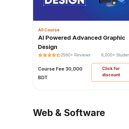
All Course
AI Powered Advanced Graphic
Design
2560+ Reviews
6,000+ Studen
Course Fee 30,000
Click for
discount
BDT
Web & Software