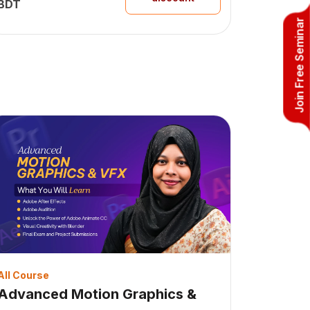
BDT
Join Free Seminar
All Course
Advanced Motion Graphics &