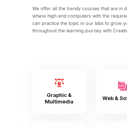
We offer all the trendy courses that are in d
where high-end computers with the required c
can practice the topic in our labs to grow 
throughout the learning journey with Creativ
Graphic &
Web & So
Multimedia