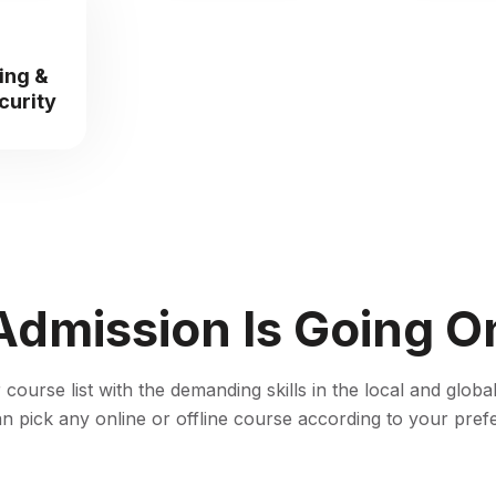
ing &
curity
Admission Is Going O
ourse list with the demanding skills in the local and global
n pick any online or offline course according to your pref