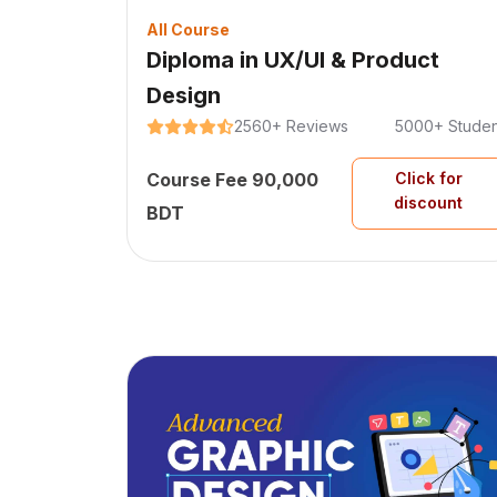
All Course
Diploma in UX/UI & Product
Design
2560+ Reviews
5000+ Studen
Course Fee 90,000
Click for
discount
BDT