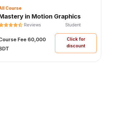
All Course
Mastery in Motion Graphics
Reviews
Student
Course Fee 60,000
Click for
discount
BDT