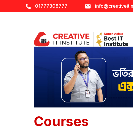
01777308777
info@creativeitin
Courses