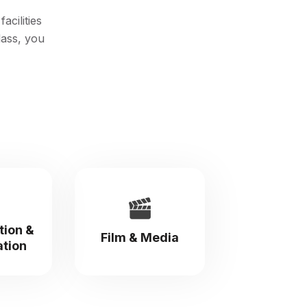
acilities
lass, you
tion &
Film & Media
ation