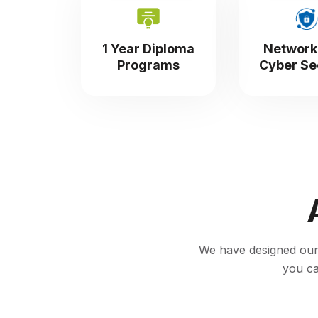
1 Year Diploma
Network
Programs
Cyber Se
We have designed our c
you ca