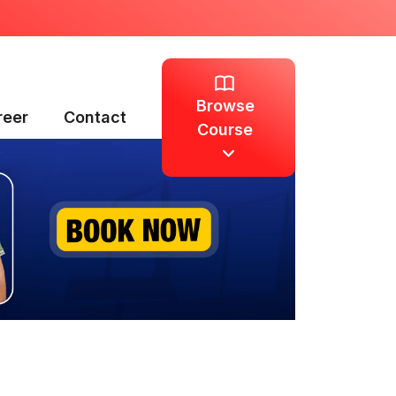
Browse
reer
Contact
Course