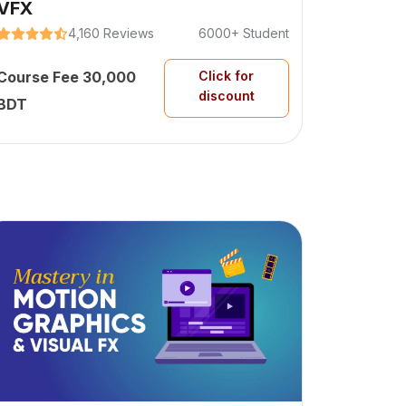
VFX
4,160 Reviews
6000+ Student
Course Fee 30,000
Click for
discount
BDT