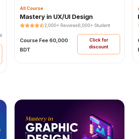
All Course
Mastery in UX/UI Design
2,000+ Reviews
6,000+ Student
t
Course Fee 60,000
Click for
discount
BDT