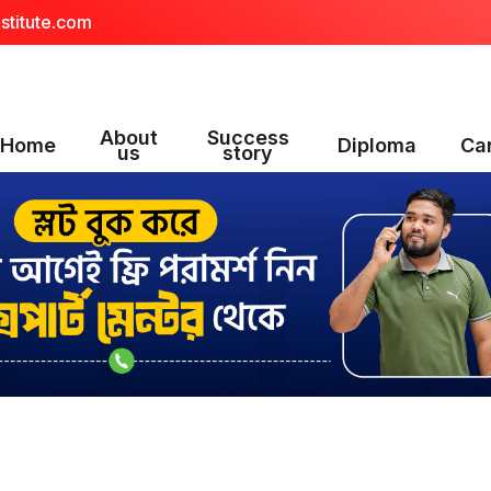
stitute.com
About
Success
Home
Diploma
Ca
us
story