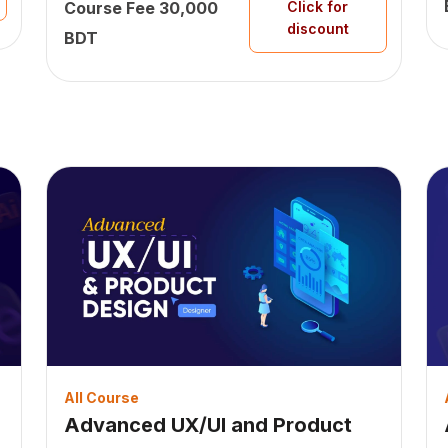
Course Fee 30,000
Click for
discount
BDT
All Course
Advanced UX/UI and Product