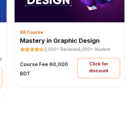
All Course
Mastery in Graphic Design
2,000+ Reviews
6,000+ Student
t
Course Fee 60,000
Click for
discount
BDT