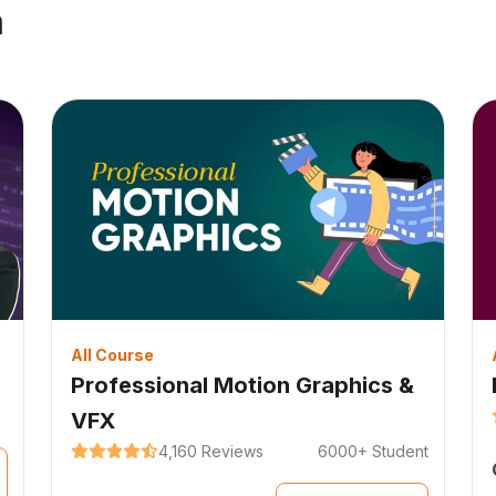
a
All Course
Professional Motion Graphics &
VFX
4,160 Reviews
6000+ Student