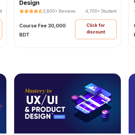
Design
t
2,800+ Reviews
4,700+ Student
Course Fee 30,000
Click for
discount
BDT