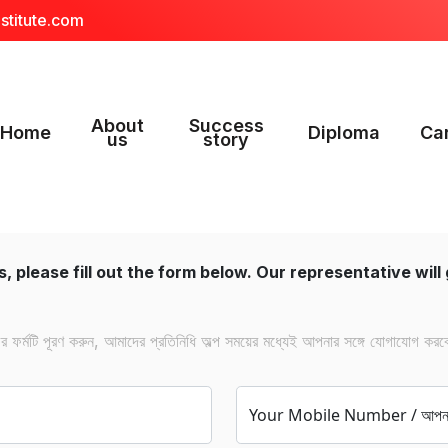
stitute.com
About
Success
Home
Diploma
Ca
us
story
, please fill out the form below. Our representative will 
ফর্মটি পূরণ করুন, আমাদের প্রতিনিধি অল্প সময়ের মধ্যেই আপনার সঙ্গে যোগাযোগ করব
Your Mobile Number / আপনার