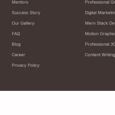
Mentors
Professional G
Success Story
Digital Marketi
Our Gallery
Mern Stack De
FAQ
Motion Graphi
Blog
Professional 3
Career
Content Writing
Privacy Policy