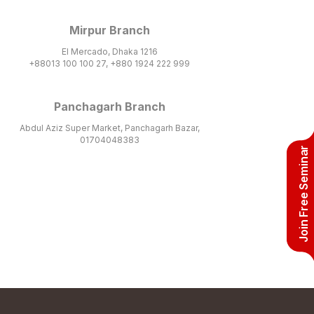
Mirpur Branch
El Mercado, Dhaka 1216
+88013 100 100 27, +880 1924 222 999
Panchagarh Branch
Abdul Aziz Super Market, Panchagarh Bazar,
01704048383
Join Free Seminar