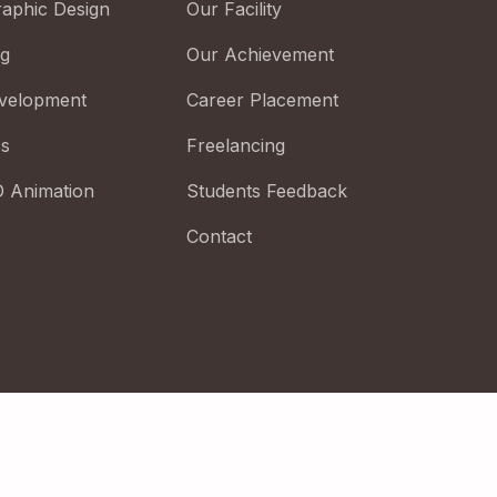
raphic Design
Our Facility
ng
Our Achievement
velopment
Career Placement
cs
Freelancing
D Animation
Students Feedback
Contact