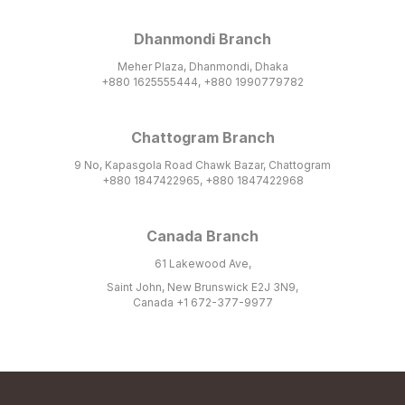
Dhanmondi Branch
Meher Plaza, Dhanmondi, Dhaka
+880 1625555444, +880 1990779782
Chattogram Branch
9 No, Kapasgola Road Chawk Bazar, Chattogram
+880 1847422965, +880 1847422968
Canada Branch
61 Lakewood Ave,
Saint John, New Brunswick E2J 3N9,
Canada +1 672-377-9977