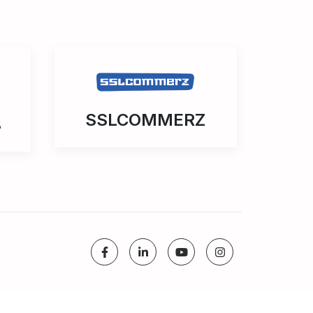
SSLCOMMERZ
3