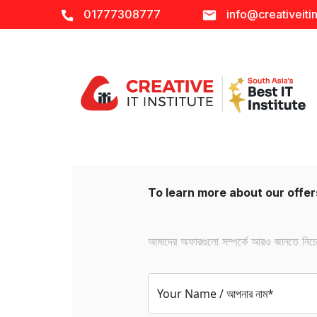
01777308777
info@creativeitin
To learn more about our offers
আমাদের অফারগুলো সম্পর্কে আরও জানতে নিচের 
Your Name / আপনার নাম*