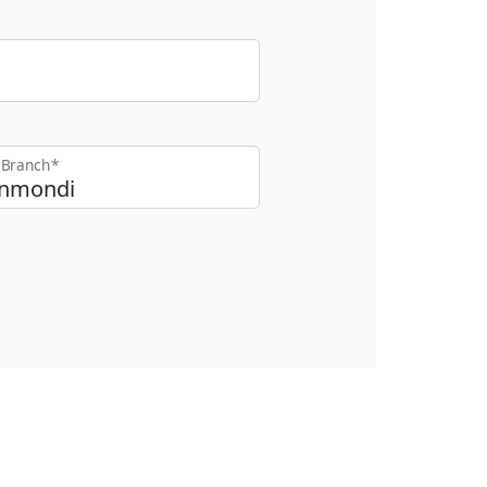
t Branch*