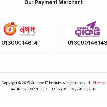
Our Payment Merchant
01309014614
01309014614
Copyright © 2025 Creative IT Institute. All right reserved |
Sitemap
e-TIN:
570007703094,
TL:
TRAD/DSCC/228155/2019