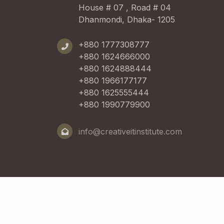
House # 07 , Road # 04
Dhanmondi, Dhaka- 1205
+880 1777308777
+880 1624666000
+880 1624888444
+880 1966177177
+880 1625555444
+880 1990779900
info@creativeitinstitute.com