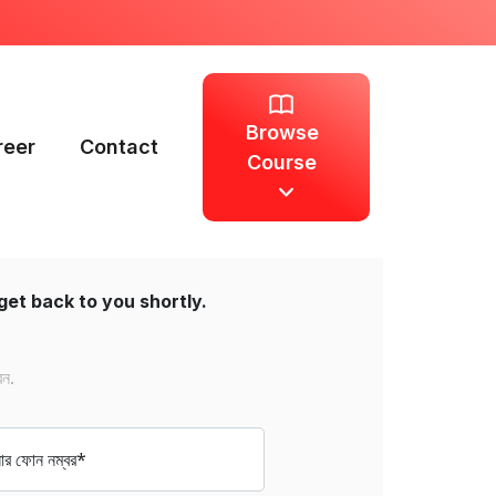
Browse
reer
Contact
Course
get back to you shortly.
েন.
 ফোন নম্বর*