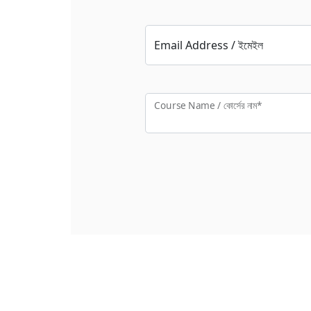
Email Address / ইমেইল
Course Name / কোর্সের নাম*