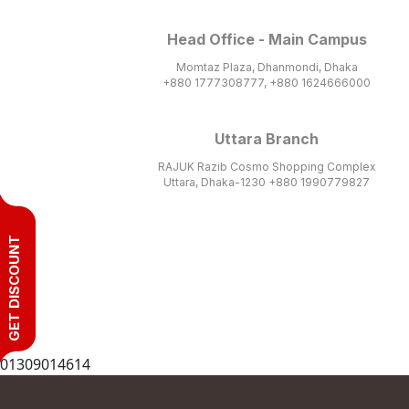
Head Office - Main Campus
Momtaz Plaza, Dhanmondi, Dhaka
+880 1777308777, +880 1624666000
Uttara Branch
RAJUK Razib Cosmo Shopping Complex
Uttara, Dhaka-1230 +880 1990779827
GET DISCOUNT
01309014614