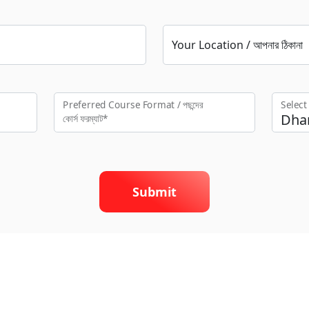
Your Location / আপনার ঠিকানা
Preferred Course Format / পছন্দের
Selec
কো‍র্স ফরম্যাট*
Submit