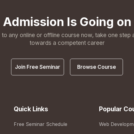
Admission Is Going on
l to any online or offline course now, take one step
towards a competent career
Join Free Seminar
Browse Course
Quick Links
Popular Co
Free Seminar Schedule
Web Developm