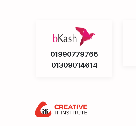
01990779766
01309014614