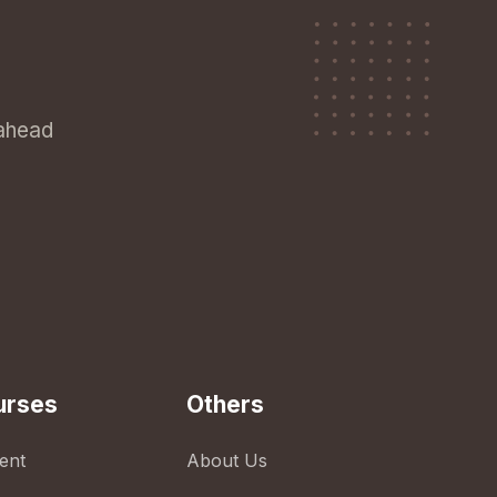
 ahead
urses
Others
ent
About Us