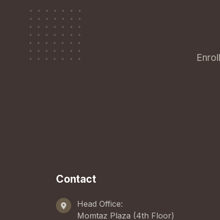
Enrol
Contact
Head Office:
Momtaz Plaza (4th Floor)