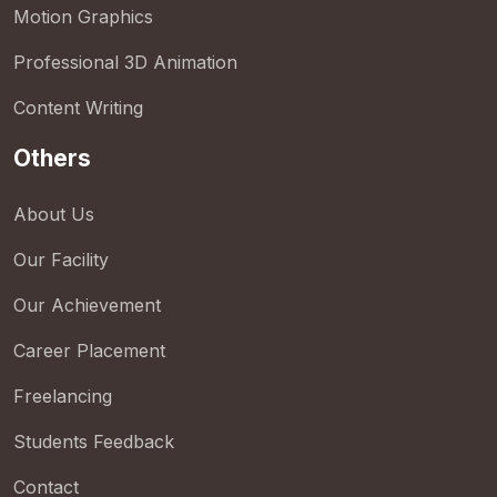
Motion Graphics
Professional 3D Animation
Content Writing
Others
About Us
Our Facility
Our Achievement
Career Placement
Freelancing
Students Feedback
Contact