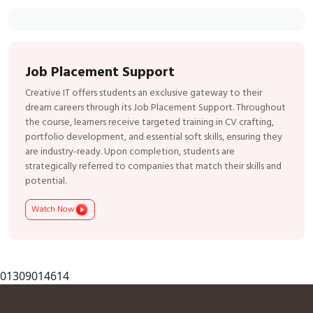
Job Placement Support
Creative IT offers students an exclusive gateway to their
dream careers through its Job Placement Support. Throughout
the course, learners receive targeted training in CV crafting,
portfolio development, and essential soft skills, ensuring they
are industry-ready. Upon completion, students are
strategically referred to companies that match their skills and
potential.
Watch Now
01309014614