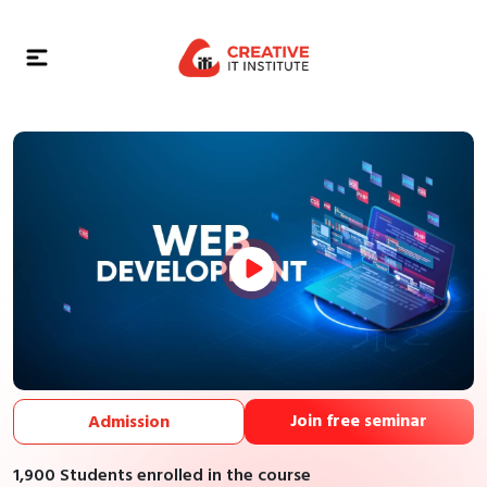
Join free seminar
Admission
1,900 Students enrolled in the course