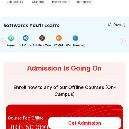
Job seekers
Students
Homemakers
Immigrants
Softwares You'll Learn:
(AI Driven)
Atom
VS Code
Sublime Text
XAMPP
Web Browser
Admission Is Going On
Enroll now to any of our Offline Courses (On-
Campus)
Course Fee Offline
Get Admission
BDT. 50,000