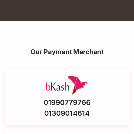
Our Payment Merchant
01990779766
01309014614