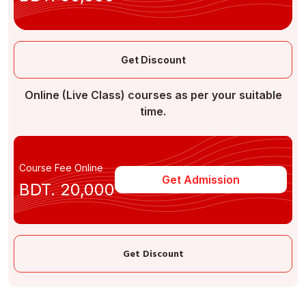
Get Discount
Online (Live Class) courses as per your suitable
time.
Course Fee Online
Get Admission
BDT. 20,000
Get Discount