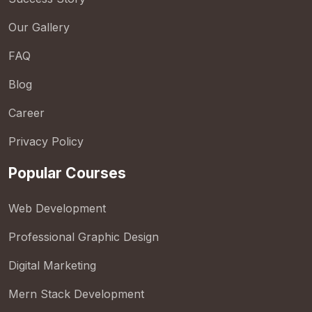
Our Gallery
FAQ
Blog
Career
Privacy Policy
Popular Courses
Web Development
Professional Graphic Design
Digital Marketing
Mern Stack Development