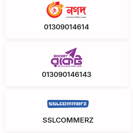
01309014614
013090146143
SSLCOMMERZ