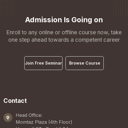
Admission Is Going on
Enroll to any online or offline course now, take
one step ahead towards a competent career
Join Free Seminar
Browse Course
Contact
Head Office:
Momtaz Plaza (4th Floor)