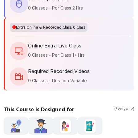
0 Classes - Per Class 2 Hrs
Extra Online & Recorded Class: 0 Class
Online Extra Live Class
0 Classes - Per Class 1+ Hrs
Required Recorded Videos
0 Classes - Duration Variable
This Course is Designed for
(Everyone)