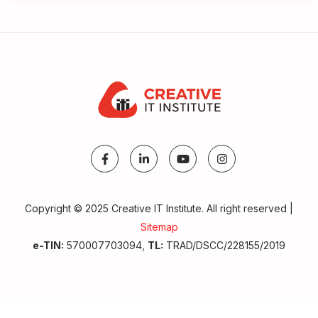
Copyright © 2025 Creative IT Institute. All right reserved |
Sitemap
Make A Call
e-TIN:
570007703094,
TL:
TRAD/DSCC/228155/2019
Get Admission