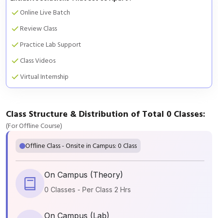
Online Live Batch
Review Class
Practice Lab Support
Class Videos
Virtual Internship
Class Structure & Distribution of Total 0 Classes:
(For Offline Course)
Offline Class - Onsite in Campus: 0 Class
On Campus (Theory)
0 Classes - Per Class 2 Hrs
On Campus (Lab)