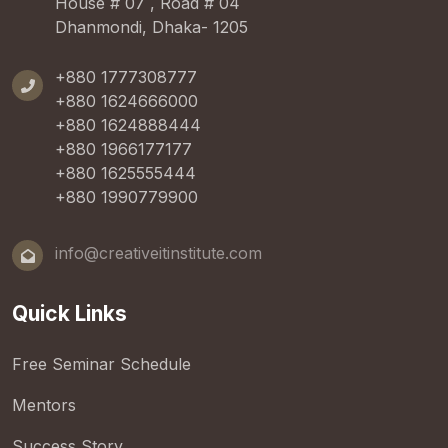
House # 07 , Road # 04
Dhanmondi, Dhaka- 1205
+880 1777308777
+880 1624666000
+880 1624888444
+880 1966177177
+880 1625555444
+880 1990779900
info@creativeitinstitute.com
Quick Links
Free Seminar Schedule
Mentors
Success Story