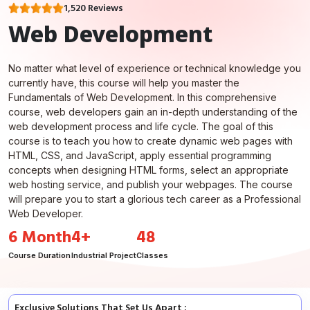
1,520 Reviews
Web Development
No matter what level of experience or technical knowledge you
currently have, this course will help you master the
Fundamentals of Web Development. In this comprehensive
course, web developers gain an in-depth understanding of the
web development process and life cycle. The goal of this
course is to teach you how to create dynamic web pages with
HTML, CSS, and JavaScript, apply essential programming
concepts when designing HTML forms, select an appropriate
web hosting service, and publish your webpages. The course
will prepare you to start a glorious tech career as a Professional
Web Developer.
6 Month
4+
48
Course Duration
Industrial Project
Classes
Exclusive Solutions That Set Us Apart :