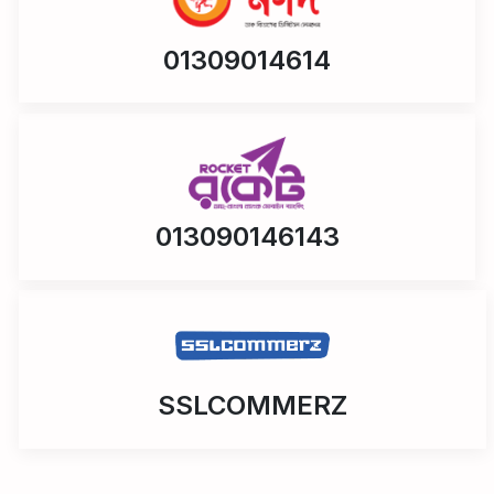
01309014614
013090146143
SSLCOMMERZ