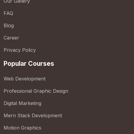
Our Gallery
FAQ
Blog
Career
Privacy Policy
Popular Courses
Web Development
Professional Graphic Design
Digital Marketing
Mern Stack Development
Motion Graphics