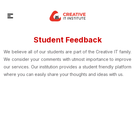
Student Feedback
We believe all of our students are part of the Creative IT family.
We consider your comments with utmost importance to improve
our services. Our institution provides a student friendly platform
where you can easily share your thoughts and ideas with us.