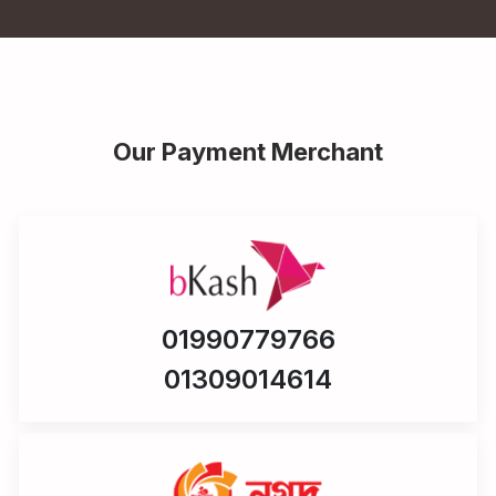
Our Payment Merchant
01990779766
01309014614