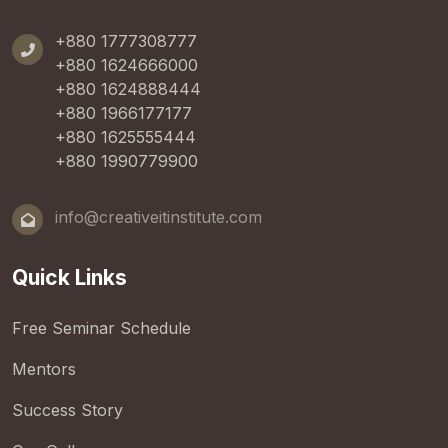
+880 1777308777
+880 1624666000
+880 1624888444
+880 1966177177
+880 1625555444
+880 1990779900
info@creativeitinstitute.com
Quick Links
Free Seminar Schedule
Mentors
Success Story