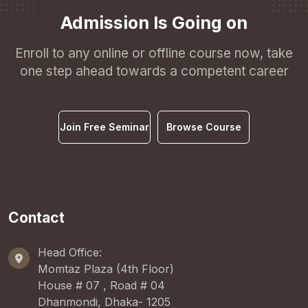
Admission Is Going on
Enroll to any online or offline course now, take
one step ahead towards a competent career
Join Free Seminar
Browse Course
Contact
Head Office:
Momtaz Plaza (4th Floor)
House # 07 , Road # 04
Dhanmondi, Dhaka- 1205