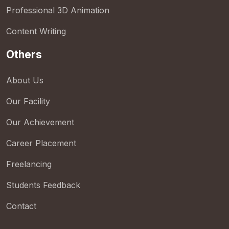
Professional 3D Animation
Content Writing
Others
About Us
Our Facility
Our Achievement
Career Placement
Freelancing
Students Feedback
Contact