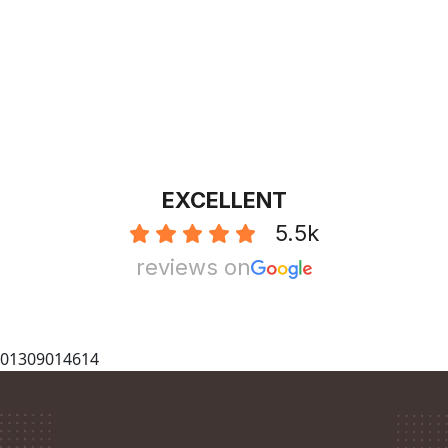
EXCELLENT
5.5k
reviews on
01309014614