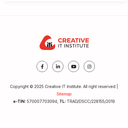
Copyright © 2025 Creative IT Institute. All right reserved |
Sitemap
e-TIN:
570007703094,
TL:
TRAD/DSCC/228155/2019