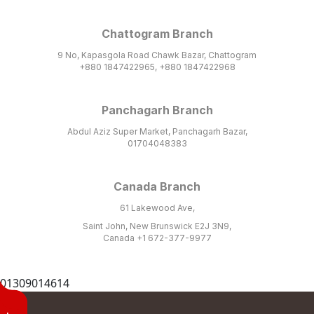
Chattogram Branch
9 No, Kapasgola Road Chawk Bazar, Chattogram
+880 1847422965, +880 1847422968
Panchagarh Branch
Abdul Aziz Super Market, Panchagarh Bazar,
01704048383
Canada Branch
61 Lakewood Ave,
Saint John, New Brunswick E2J 3N9,
Canada +1 672-377-9977
01309014614