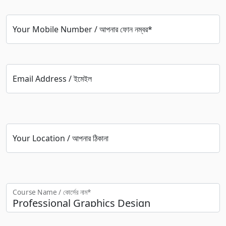
Your Mobile Number / আপনার ফোন নম্বর*
Email Address / ইমেইল
Your Location / আপনার ঠিকানা
Course Name / কোর্সের নাম*