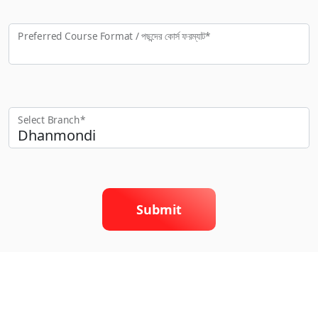
Preferred Course Format / পছন্দের কো‍র্স ফরম্যাট*
Select Branch*
Submit