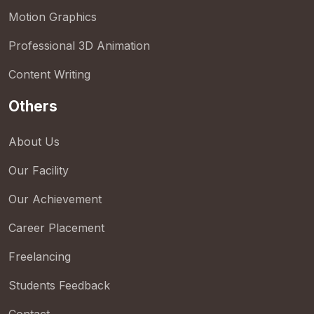
Motion Graphics
Professional 3D Animation
Content Writing
Others
About Us
Our Facility
Our Achievement
Career Placement
Freelancing
Students Feedback