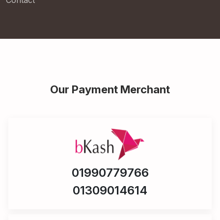
Contact
Our Payment Merchant
01990779766
01309014614