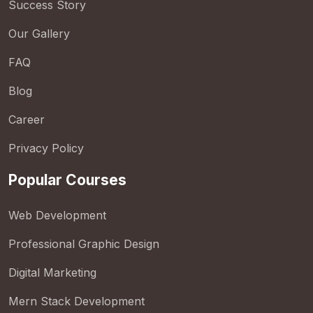
Success Story
Our Gallery
FAQ
Blog
Career
Privacy Policy
Popular Courses
Web Development
Professional Graphic Design
Digital Marketing
Mern Stack Development