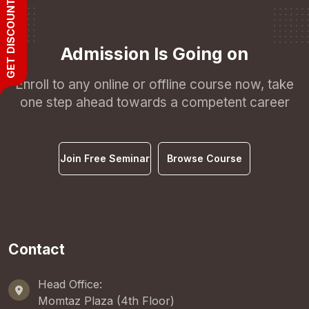
GET DISCOUNT
Admission Is Going on
Enroll to any online or offline course now, take
one step ahead towards a competent career
Join Free Seminar
Browse Course
Contact
Head Office:
Momtaz Plaza (4th Floor)