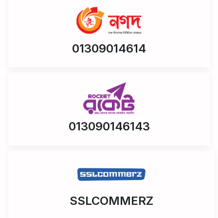
01309014614
013090146143
SSLCOMMERZ