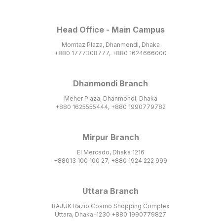
Head Office - Main Campus
Momtaz Plaza, Dhanmondi, Dhaka
+880 1777308777, +880 1624666000
Dhanmondi Branch
Meher Plaza, Dhanmondi, Dhaka
+880 1625555444, +880 1990779782
Mirpur Branch
El Mercado, Dhaka 1216
+88013 100 100 27, +880 1924 222 999
Uttara Branch
RAJUK Razib Cosmo Shopping Complex
Uttara, Dhaka-1230 +880 1990779827