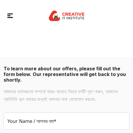
To learn more about our offers, please fill out the
form below. Our representative will get back to you
shortly.
আমাদের অফারগুলো সম্পর্কে আরও জানতে নিচের ফর্মটি পূরণ করুন, আমাদের
প্রতিনিধি অল্প সময়ের মধ্যেই আপনার সঙ্গে যোগাযোগ করবেন.
Your Name / আপনার নাম*