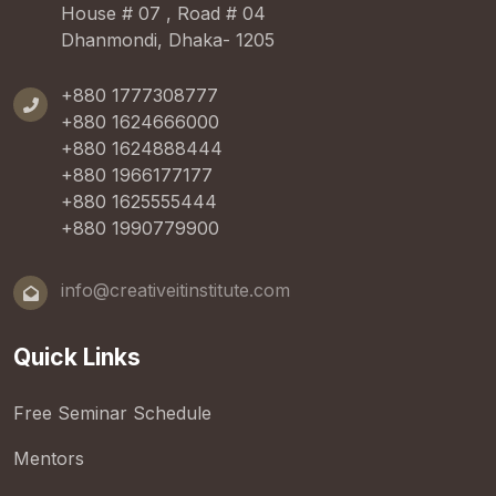
House # 07 , Road # 04
Dhanmondi, Dhaka- 1205
+880 1777308777
+880 1624666000
+880 1624888444
+880 1966177177
+880 1625555444
+880 1990779900
info@creativeitinstitute.com
Quick Links
Free Seminar Schedule
Mentors