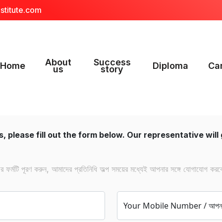
stitute.com
About
Success
Home
Diploma
Ca
us
story
, please fill out the form below. Our representative will 
ফর্মটি পূরণ করুন, আমাদের প্রতিনিধি অল্প সময়ের মধ্যেই আপনার সঙ্গে যোগাযোগ করব
Your Mobile Number / আপনার