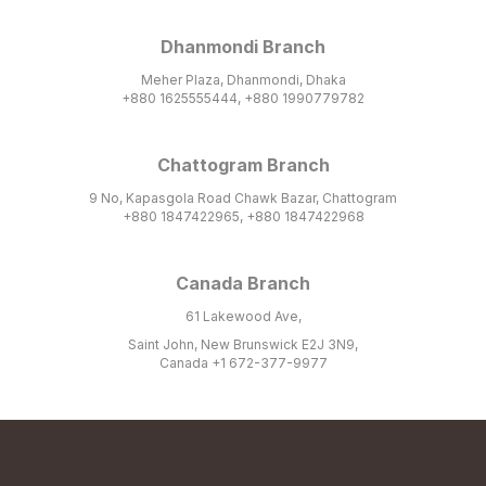
Dhanmondi Branch
Meher Plaza, Dhanmondi, Dhaka
+880 1625555444, +880 1990779782
Chattogram Branch
9 No, Kapasgola Road Chawk Bazar, Chattogram
+880 1847422965, +880 1847422968
Canada Branch
61 Lakewood Ave,
Saint John, New Brunswick E2J 3N9,
Canada +1 672-377-9977