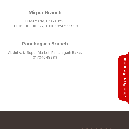
Mirpur Branch
El Mercado, Dhaka 1216
+88013 100 100 27, +880 1924 222 999
Panchagarh Branch
Abdul Aziz Super Market, Panchagarh Bazar,
01704048383
Join Free Seminar