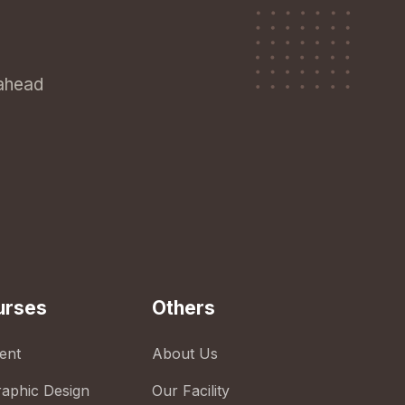
 ahead
urses
Others
ent
About Us
raphic Design
Our Facility