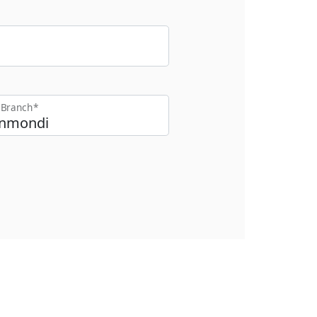
t Branch*