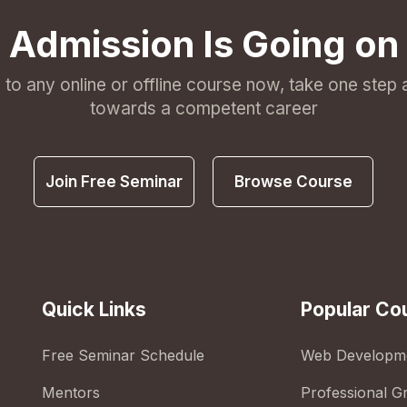
Admission Is Going on
l to any online or offline course now, take one step
towards a competent career
Join Free Seminar
Browse Course
Quick Links
Popular Co
Free Seminar Schedule
Web Developm
Mentors
Professional G