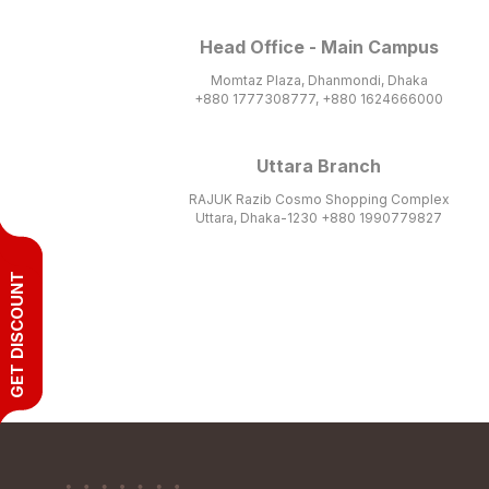
Head Office - Main Campus
Momtaz Plaza, Dhanmondi, Dhaka
+880 1777308777, +880 1624666000
Uttara Branch
RAJUK Razib Cosmo Shopping Complex
Uttara, Dhaka-1230 +880 1990779827
GET DISCOUNT