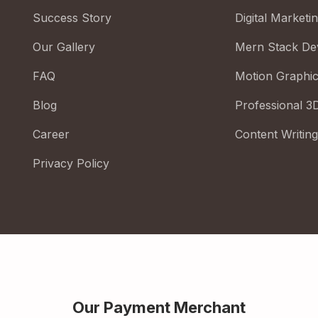
Success Story
Digital Marketi
Our Gallery
Mern Stack De
FAQ
Motion Graphi
Blog
Professional 3
Career
Content Writing
Privacy Policy
Our Payment Merchant