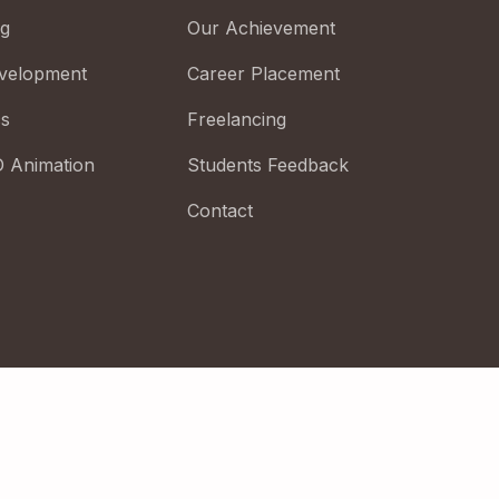
ng
Our Achievement
velopment
Career Placement
cs
Freelancing
D Animation
Students Feedback
Contact