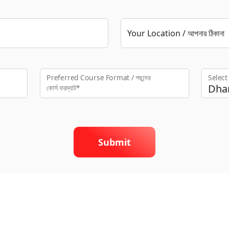
Your Location / আপনার ঠিকানা
Preferred Course Format / পছন্দের
Selec
কো‍র্স ফরম্যাট*
Submit