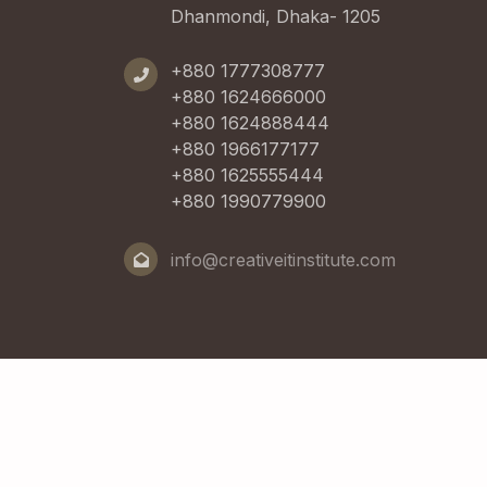
Dhanmondi, Dhaka- 1205
+880 1777308777
+880 1624666000
+880 1624888444
+880 1966177177
+880 1625555444
+880 1990779900
info@creativeitinstitute.com