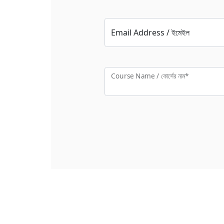
Email Address / ইমেইল
Course Name / কোর্সের নাম*