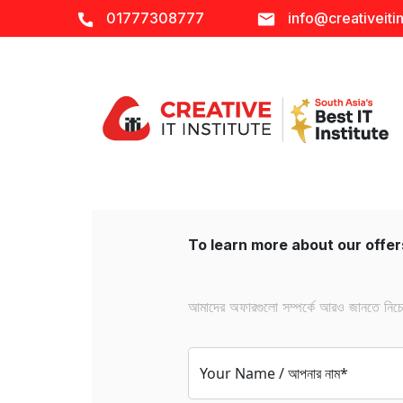
01777308777
info@creativeitin
To learn more about our offers
আমাদের অফারগুলো সম্পর্কে আরও জানতে নিচের 
Your Name / আপনার নাম*