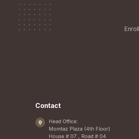
Enrol
Contact
Head Office:
Momtaz Plaza (4th Floor)
House # 07 , Road # 04