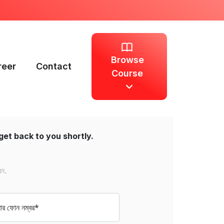
Browse
reer
Contact
Course
get back to you shortly.
েন.
 ফোন নম্বর*