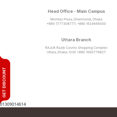
Head Office - Main Campus
Momtaz Plaza, Dhanmondi, Dhaka
+880 1777308777, +880 1624666000
Uttara Branch
RAJUK Razib Cosmo Shopping Complex
Uttara, Dhaka-1230 +880 1990779827
GET DISCOUNT
01309014614