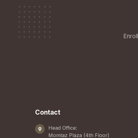
Enrol
Contact
Head Office:
Momtaz Plaza (4th Floor)