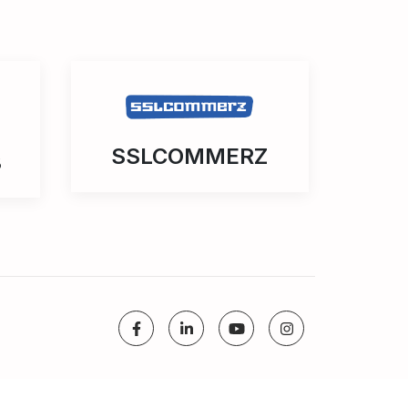
SSLCOMMERZ
3