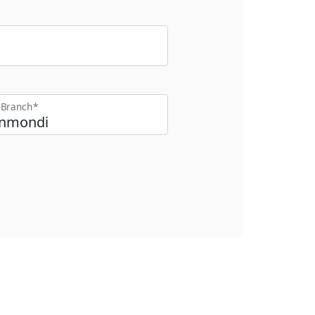
t Branch*