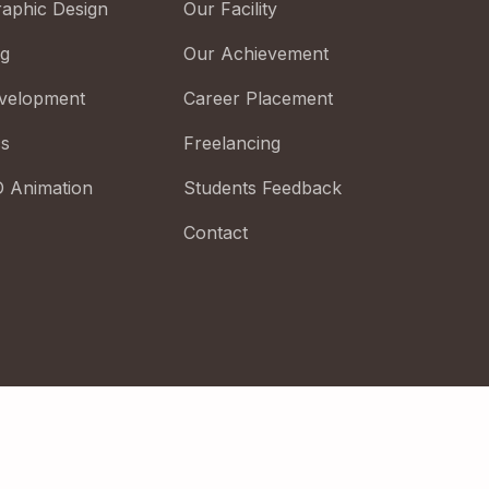
raphic Design
Our Facility
ng
Our Achievement
velopment
Career Placement
cs
Freelancing
D Animation
Students Feedback
Contact