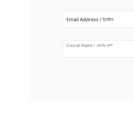
Email Address / ইমেইল
Course Name / কোর্সের নাম*