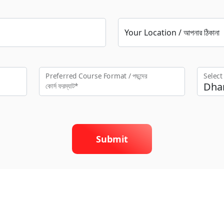
Your Location / আপনার ঠিকানা
Preferred Course Format / পছন্দের
Selec
কো‍র্স ফরম্যাট*
Submit