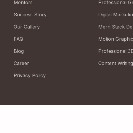
Mentors
Professional G
Success Story
Digital Marketi
Our Gallery
Mern Stack De
FAQ
Motion Graphi
Blog
Professional 3
Career
Content Writing
Privacy Policy