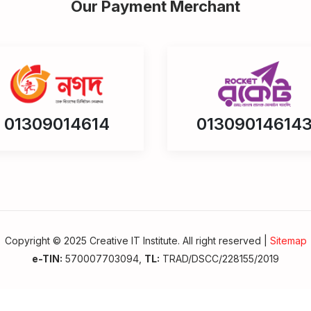
Our Payment Merchant
01309014614
01309014614
Copyright © 2025 Creative IT Institute. All right reserved |
Sitemap
e-TIN:
570007703094,
TL:
TRAD/DSCC/228155/2019