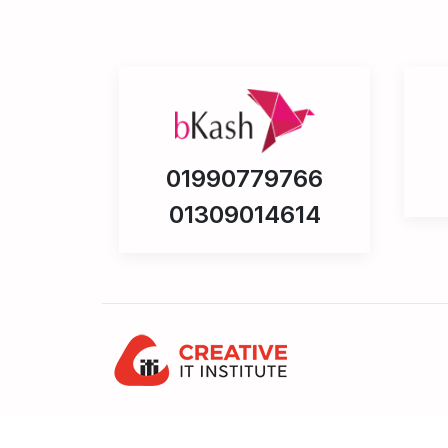
01990779766
01309014614