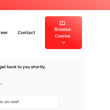
Browse
reer
Contact
Course
get back to you shortly.
েন.
 ফোন নম্বর*