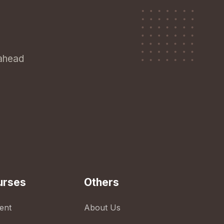
 ahead
urses
Others
ent
About Us