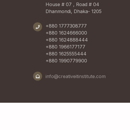
House # 07 , Road # 04
Dhanmondi, Dhaka- 1205
+880 1777308777
+880 1624666000
+880 1624888444
+880 1966177177
+880 1625555444
+880 1990779900
info@creativeitinstitute.com