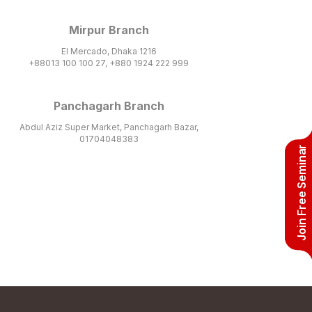
Mirpur Branch
El Mercado, Dhaka 1216
+88013 100 100 27, +880 1924 222 999
Panchagarh Branch
Abdul Aziz Super Market, Panchagarh Bazar,
01704048383
Join Free Seminar