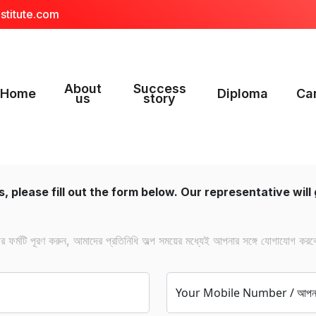
stitute.com
About
Success
Home
Diploma
Ca
us
story
, please fill out the form below. Our representative will 
ফর্মটি পূরণ করুন, আমাদের প্রতিনিধি অল্প সময়ের মধ্যেই আপনার সঙ্গে যোগাযোগ করব
Your Mobile Number / আপনার