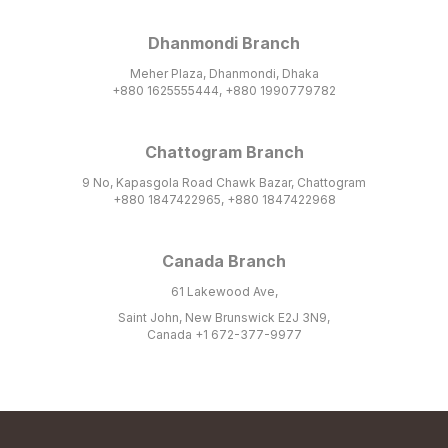
Dhanmondi Branch
Meher Plaza, Dhanmondi, Dhaka
+880 1625555444, +880 1990779782
Chattogram Branch
9 No, Kapasgola Road Chawk Bazar, Chattogram
+880 1847422965, +880 1847422968
Canada Branch
61 Lakewood Ave,
Saint John, New Brunswick E2J 3N9,
Canada +1 672-377-9977