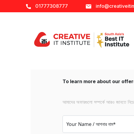
01777308777
info@creativeitin
To learn more about our offers
আমাদের অফারগুলো সম্পর্কে আরও জানতে নিচের 
Your Name / আপনার নাম*