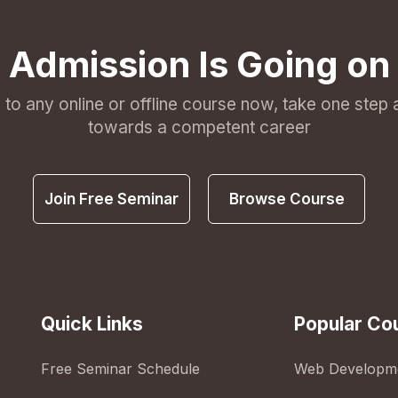
Admission Is Going on
l to any online or offline course now, take one step
towards a competent career
Join Free Seminar
Browse Course
Quick Links
Popular Co
Free Seminar Schedule
Web Developm