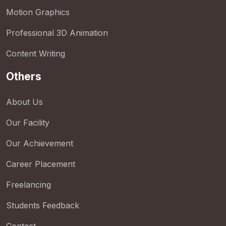
Motion Graphics
Professional 3D Animation
Content Writing
Others
About Us
Our Facility
Our Achievement
Career Placement
Freelancing
Students Feedback