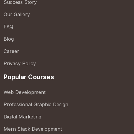
Success Story
Our Gallery
FAQ
Blog
Career
Privacy Policy
Popular Courses
Web Development
Professional Graphic Design
Digital Marketing
Mern Stack Development