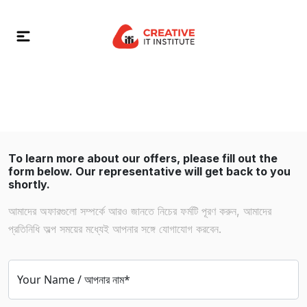
To learn more about our offers, please fill out the
form below. Our representative will get back to you
shortly.
আমাদের অফারগুলো সম্পর্কে আরও জানতে নিচের ফর্মটি পূরণ করুন, আমাদের
প্রতিনিধি অল্প সময়ের মধ্যেই আপনার সঙ্গে যোগাযোগ করবেন.
Your Name / আপনার নাম*