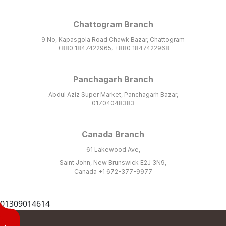
Chattogram Branch
9 No, Kapasgola Road Chawk Bazar, Chattogram
+880 1847422965, +880 1847422968
Panchagarh Branch
Abdul Aziz Super Market, Panchagarh Bazar,
01704048383
Canada Branch
61 Lakewood Ave,
Saint John, New Brunswick E2J 3N9,
Canada +1 672-377-9977
01309014614