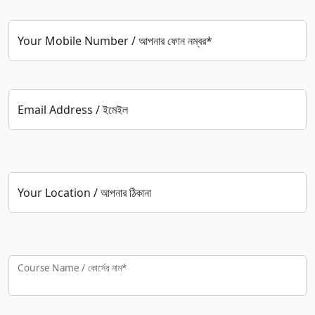
Your Mobile Number / আপনার ফোন নম্বর*
Email Address / ইমেইল
Your Location / আপনার ঠিকানা
Course Name / কোর্সের নাম*