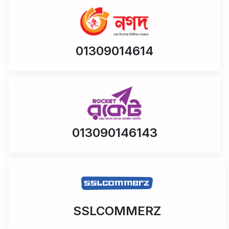
01309014614
013090146143
SSLCOMMERZ