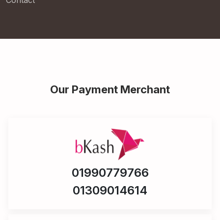
Contact
Our Payment Merchant
01990779766
01309014614