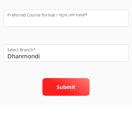
Preferred Course Format / পছন্দের কো‍র্স ফরম্যাট*
Select Branch*
Submit