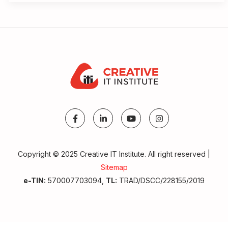
Copyright © 2025 Creative IT Institute. All right reserved |
Sitemap
e-TIN:
570007703094,
TL:
TRAD/DSCC/228155/2019