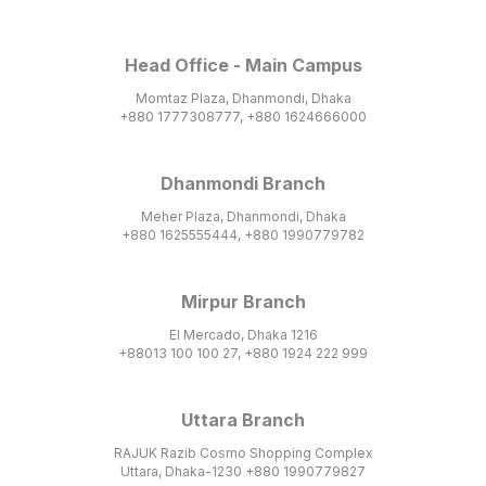
Head Office - Main Campus
Momtaz Plaza, Dhanmondi, Dhaka
+880 1777308777, +880 1624666000
Dhanmondi Branch
Meher Plaza, Dhanmondi, Dhaka
+880 1625555444, +880 1990779782
Mirpur Branch
El Mercado, Dhaka 1216
+88013 100 100 27, +880 1924 222 999
Uttara Branch
RAJUK Razib Cosmo Shopping Complex
Uttara, Dhaka-1230 +880 1990779827