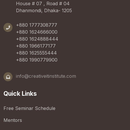
House # 07 , Road # 04
Dhanmondi, Dhaka- 1205
+880 1777308777
+880 1624666000
+880 1624888444
+880 1966177177
+880 1625555444
+880 1990779900
info@creativeitinstitute.com
Quick Links
Free Seminar Schedule
Mentors