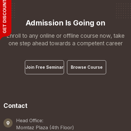
GET DISCOUNT
Admission Is Going on
Enroll to any online or offline course now, take
one step ahead towards a competent career
Join Free Seminar
Browse Course
Contact
Head Office:
Momtaz Plaza (4th Floor)