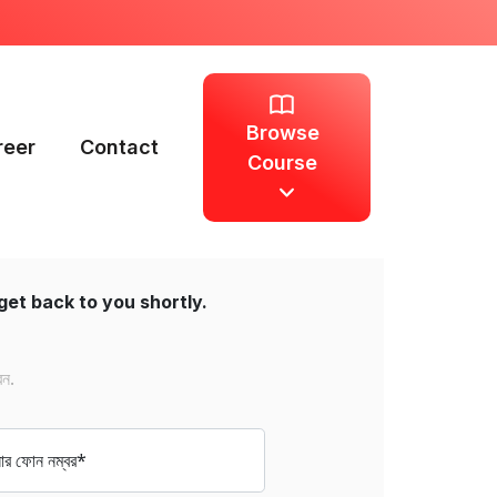
Browse
reer
Contact
Course
get back to you shortly.
েন.
 ফোন নম্বর*