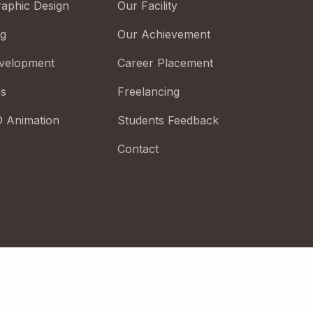
raphic Design
Our Facility
ng
Our Achievement
velopment
Career Placement
cs
Freelancing
D Animation
Students Feedback
Contact