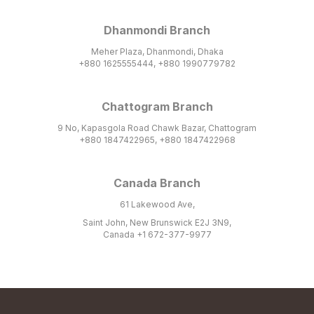
Dhanmondi Branch
Meher Plaza, Dhanmondi, Dhaka
+880 1625555444, +880 1990779782
Chattogram Branch
9 No, Kapasgola Road Chawk Bazar, Chattogram
+880 1847422965, +880 1847422968
Canada Branch
61 Lakewood Ave,
Saint John, New Brunswick E2J 3N9,
Canada +1 672-377-9977