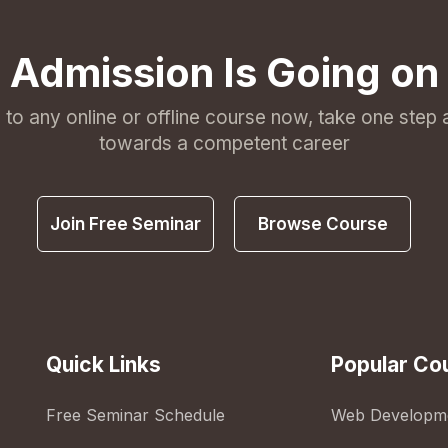
Admission Is Going on
l to any online or offline course now, take one step
towards a competent career
Join Free Seminar
Browse Course
Quick Links
Popular Co
Free Seminar Schedule
Web Developm