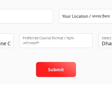
Your Location / আপনার ঠিকানা
Preferred Course Format / পছন্দের
Selec
কো‍র্স ফরম্যাট*
Submit