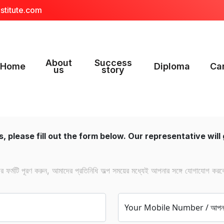
stitute.com
About
Success
Home
Diploma
Ca
us
story
, please fill out the form below. Our representative will 
ফর্মটি পূরণ করুন, আমাদের প্রতিনিধি অল্প সময়ের মধ্যেই আপনার সঙ্গে যোগাযোগ করব
Your Mobile Number / আপনার