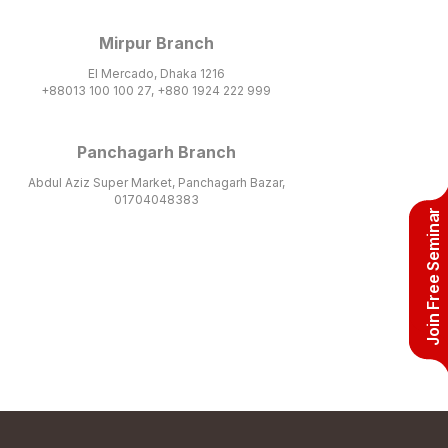
Mirpur Branch
El Mercado, Dhaka 1216
+88013 100 100 27, +880 1924 222 999
Panchagarh Branch
Abdul Aziz Super Market, Panchagarh Bazar,
01704048383
Join Free Seminar