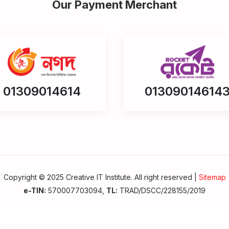
Our Payment Merchant
01309014614
01309014614
Copyright © 2025 Creative IT Institute. All right reserved |
Sitemap
e-TIN:
570007703094,
TL:
TRAD/DSCC/228155/2019