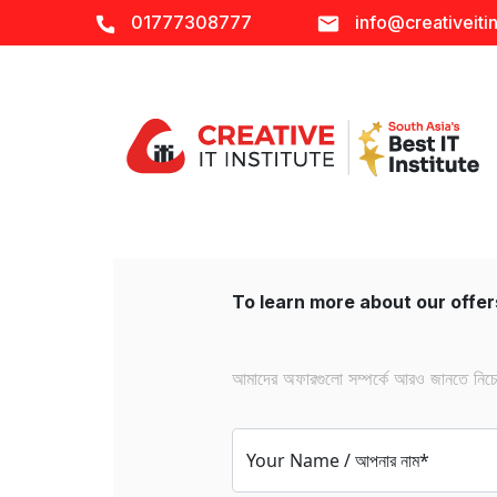
01777308777
info@creativeitin
To learn more about our offers
আমাদের অফারগুলো সম্পর্কে আরও জানতে নিচের 
Your Name / আপনার নাম*