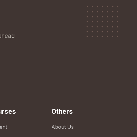
 ahead
urses
Others
ent
About Us