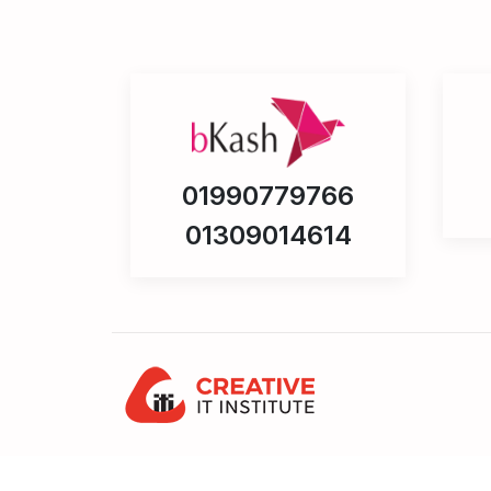
01990779766
01309014614