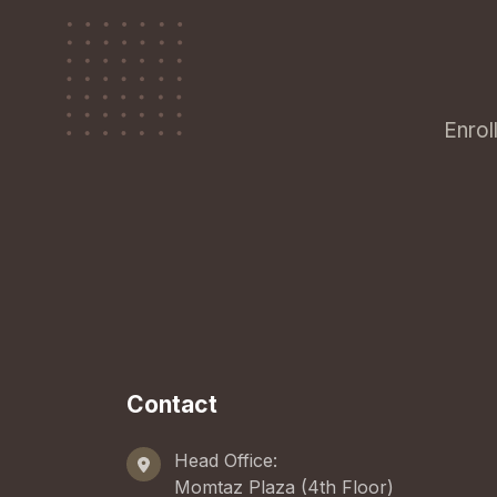
Enrol
Contact
Head Office:
Momtaz Plaza (4th Floor)