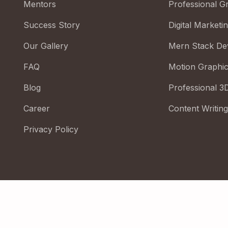
Mentors
Professional G
Success Story
Digital Marketi
Our Gallery
Mern Stack De
FAQ
Motion Graphi
Blog
Professional 3
Career
Content Writing
Privacy Policy