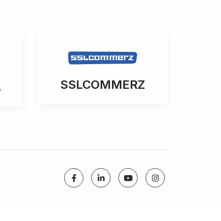
SSLCOMMERZ
3