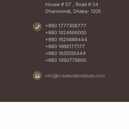
House # 07 , Road # 04
Dhanmondi, Dhaka- 1205
+880 1777308777
+880 1624666000
+880 1624888444
+880 1966177177
+880 1625555444
+880 1990779900
info@creativeitinstitute.com