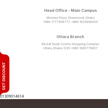
Head Office - Main Campus
Momtaz Plaza, Dhanmondi, Dhaka
+880 1777308777, +880 1624666000
Uttara Branch
RAJUK Razib Cosmo Shopping Complex
Uttara, Dhaka-1230 +880 1990779827
GET DISCOUNT
01309014614