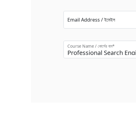
Email Address / ইমেইল
Course Name / কোর্সের নাম*