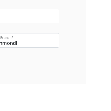
t Branch*