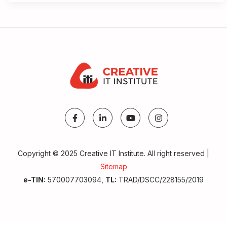
Copyright © 2025 Creative IT Institute. All right reserved |
Sitemap
e-TIN:
570007703094,
TL:
TRAD/DSCC/228155/2019