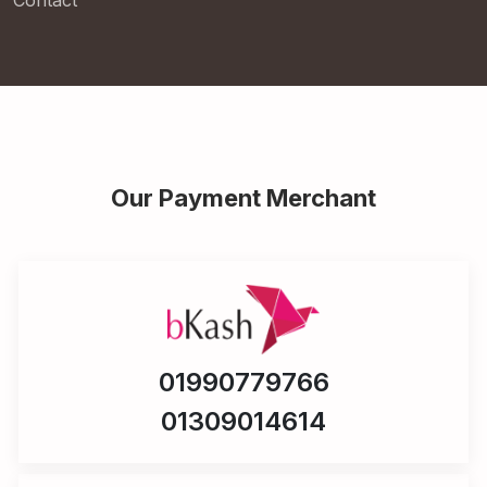
Contact
Our Payment Merchant
01990779766
01309014614