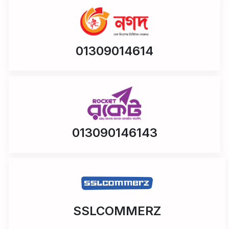
01309014614
013090146143
SSLCOMMERZ