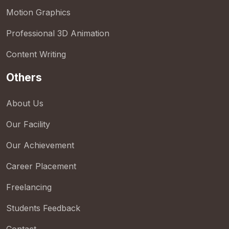
Motion Graphics
Professional 3D Animation
Content Writing
Others
About Us
Our Facility
Our Achievement
Career Placement
Freelancing
Students Feedback