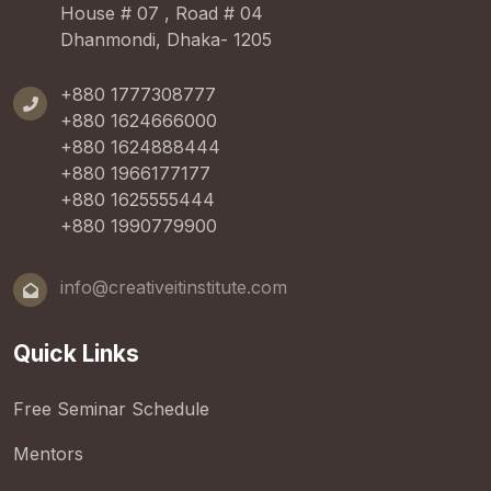
House # 07 , Road # 04
Dhanmondi, Dhaka- 1205
+880 1777308777
+880 1624666000
+880 1624888444
+880 1966177177
+880 1625555444
+880 1990779900
info@creativeitinstitute.com
Quick Links
Free Seminar Schedule
Mentors