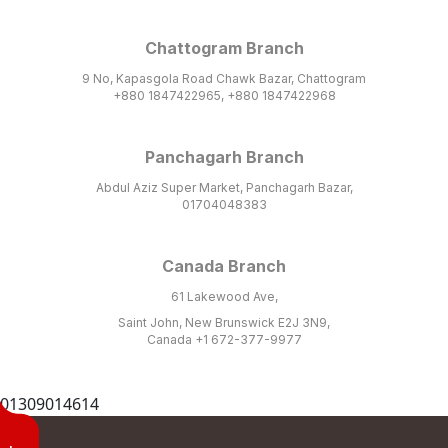
Chattogram Branch
9 No, Kapasgola Road Chawk Bazar, Chattogram
+880 1847422965, +880 1847422968
Panchagarh Branch
Abdul Aziz Super Market, Panchagarh Bazar,
01704048383
Canada Branch
61 Lakewood Ave,
Saint John, New Brunswick E2J 3N9,
Canada +1 672-377-9977
01309014614