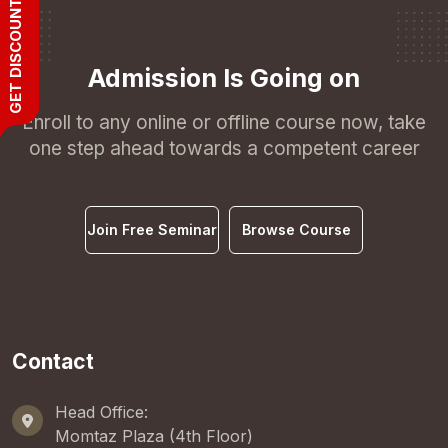
GET DISCOUNT
Admission Is Going on
Enroll to any online or offline course now, take
one step ahead towards a competent career
Join Free Seminar
Browse Course
Contact
Head Office:
Momtaz Plaza (4th Floor)