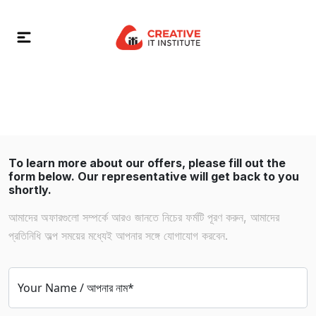
To learn more about our offers, please fill out the
form below. Our representative will get back to you
shortly.
আমাদের অফারগুলো সম্পর্কে আরও জানতে নিচের ফর্মটি পূরণ করুন, আমাদের
প্রতিনিধি অল্প সময়ের মধ্যেই আপনার সঙ্গে যোগাযোগ করবেন.
Your Name / আপনার নাম*