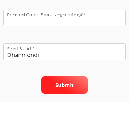
Preferred Course Format / পছন্দের কো‍র্স ফরম্যাট*
Select Branch*
Submit