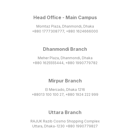
Head Office - Main Campus
Momtaz Plaza, Dhanmondi, Dhaka
+880 1777308777, +880 1624666000
Dhanmondi Branch
Meher Plaza, Dhanmondi, Dhaka
+880 1625555444, +880 1990779782
Mirpur Branch
El Mercado, Dhaka 1216
+88013 100 100 27, +880 1924 222 999
Uttara Branch
RAJUK Razib Cosmo Shopping Complex
Uttara, Dhaka-1230 +880 1990779827