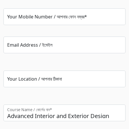
Your Mobile Number / আপনার ফোন নম্বর*
Email Address / ইমেইল
Your Location / আপনার ঠিকানা
Course Name / কোর্সের নাম*