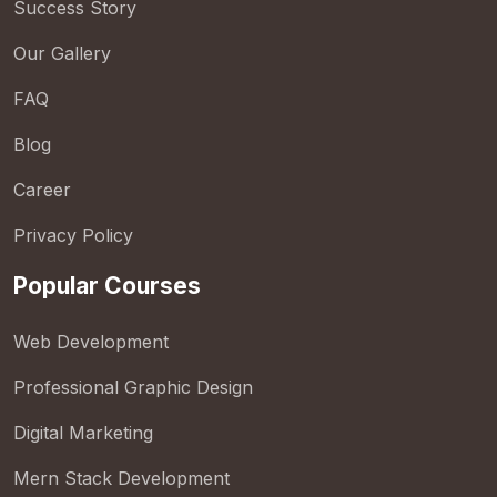
Success Story
Our Gallery
FAQ
Blog
Career
Privacy Policy
Popular Courses
Web Development
Professional Graphic Design
Digital Marketing
Mern Stack Development