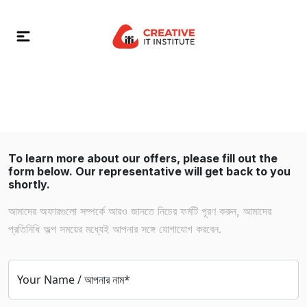
To learn more about our offers, please fill out the
form below. Our representative will get back to you
shortly.
আমাদের অফারগুলো সম্পর্কে আরও জানতে নিচের ফর্মটি পূরণ করুন, আমাদের
প্রতিনিধি অল্প সময়ের মধ্যেই আপনার সঙ্গে যোগাযোগ করবেন.
Your Name / আপনার নাম*