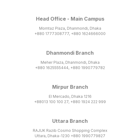
Head Office - Main Campus
Momtaz Plaza, Dhanmondi, Dhaka
+880 1777308777, +880 1624666000
Dhanmondi Branch
Meher Plaza, Dhanmondi, Dhaka
+880 1625555444, +880 1990779782
Mirpur Branch
El Mercado, Dhaka 1216
+88013 100 100 27, +880 1924 222 999
Uttara Branch
RAJUK Razib Cosmo Shopping Complex
Uttara, Dhaka-1230 +880 1990779827