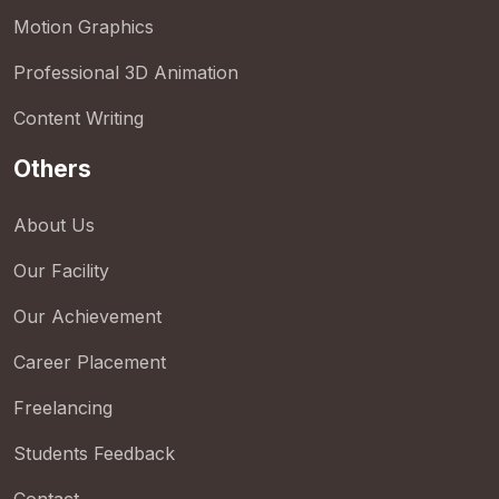
Motion Graphics
Professional 3D Animation
Content Writing
Others
About Us
Our Facility
Our Achievement
Career Placement
Freelancing
Students Feedback