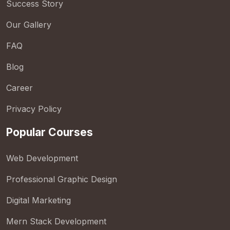
Success Story
Our Gallery
FAQ
Blog
Career
Privacy Policy
Popular Courses
Web Development
Professional Graphic Design
Digital Marketing
Mern Stack Development