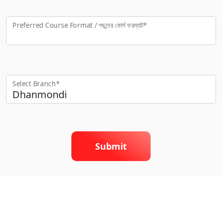
Preferred Course Format / পছন্দের কো‍র্স ফরম্যাট*
Select Branch*
Submit