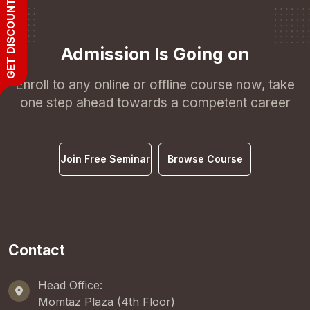
GET DISCOUNT
Admission Is Going on
Enroll to any online or offline course now, take
one step ahead towards a competent career
Join Free Seminar
Browse Course
Contact
Head Office:
Momtaz Plaza (4th Floor)