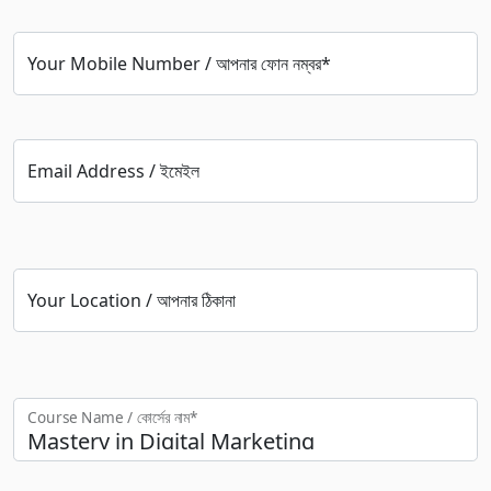
Your Mobile Number / আপনার ফোন নম্বর*
Email Address / ইমেইল
Your Location / আপনার ঠিকানা
Course Name / কোর্সের নাম*