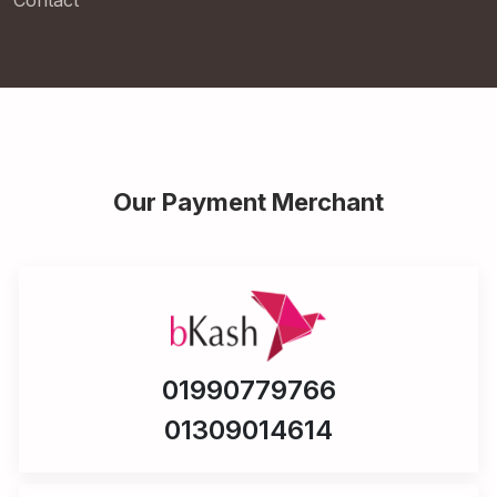
Contact
Our Payment Merchant
01990779766
01309014614