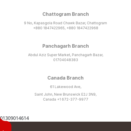
Chattogram Branch
9 No, Kapasgola Road Chawk Bazar, Chattogram
+880 1847422965, +880 1847422968
Panchagarh Branch
Abdul Aziz Super Market, Panchagarh Bazar,
01704048383
Canada Branch
61 Lakewood Ave,
Saint John, New Brunswick E2J 3N9,
Canada +1 672-377-9977
01309014614