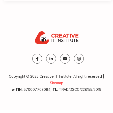
Copyright © 2025 Creative IT Institute. All right reserved |
Sitemap
e-TIN:
570007703094,
TL:
TRAD/DSCC/228155/2019