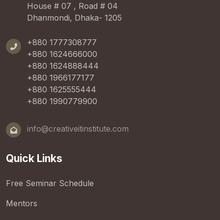
House # 07 , Road # 04
Dhanmondi, Dhaka- 1205
+880 1777308777
+880 1624666000
+880 1624888444
+880 1966177177
+880 1625555444
+880 1990779900
info@creativeitinstitute.com
Quick Links
Free Seminar Schedule
Mentors