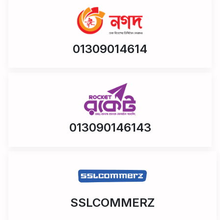
01309014614
013090146143
SSLCOMMERZ