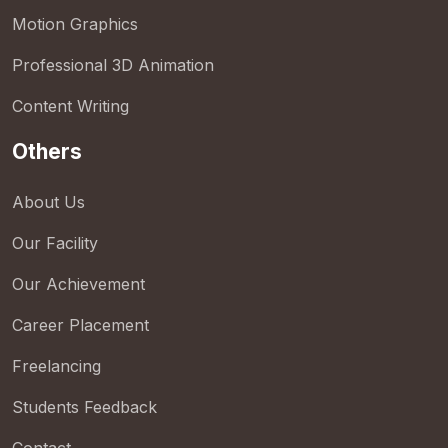
Motion Graphics
Professional 3D Animation
Content Writing
Others
About Us
Our Facility
Our Achievement
Career Placement
Freelancing
Students Feedback