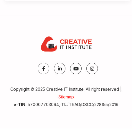
Copyright © 2025 Creative IT Institute. All right reserved |
Sitemap
e-TIN:
570007703094,
TL:
TRAD/DSCC/228155/2019