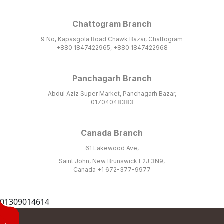
Chattogram Branch
9 No, Kapasgola Road Chawk Bazar, Chattogram
+880 1847422965, +880 1847422968
Panchagarh Branch
Abdul Aziz Super Market, Panchagarh Bazar,
01704048383
Canada Branch
61 Lakewood Ave,
Saint John, New Brunswick E2J 3N9,
Canada +1 672-377-9977
01309014614