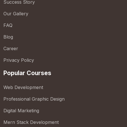
Success Story
Our Gallery
FAQ
Blog
Career
Privacy Policy
Popular Courses
Web Development
Professional Graphic Design
Digital Marketing
Mern Stack Development