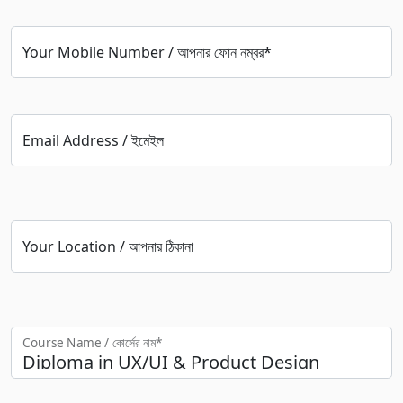
Your Mobile Number / আপনার ফোন নম্বর*
Email Address / ইমেইল
Your Location / আপনার ঠিকানা
Course Name / কোর্সের নাম*