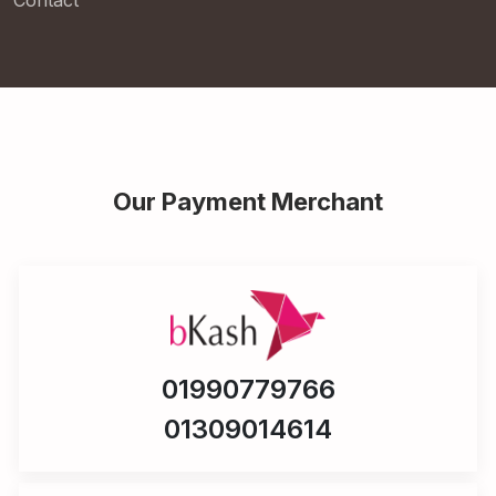
Contact
Our Payment Merchant
01990779766
01309014614