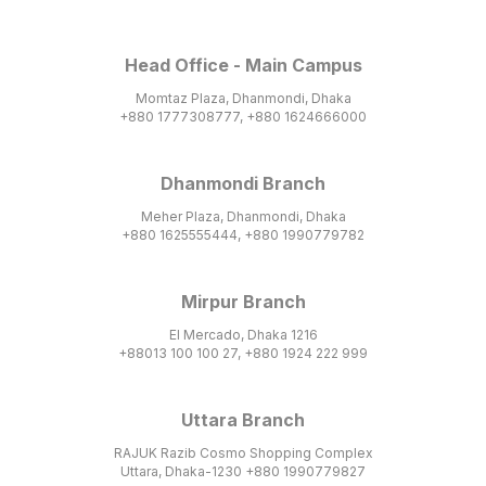
Head Office - Main Campus
Momtaz Plaza, Dhanmondi, Dhaka
+880 1777308777, +880 1624666000
Dhanmondi Branch
Meher Plaza, Dhanmondi, Dhaka
+880 1625555444, +880 1990779782
Mirpur Branch
El Mercado, Dhaka 1216
+88013 100 100 27, +880 1924 222 999
Uttara Branch
RAJUK Razib Cosmo Shopping Complex
Uttara, Dhaka-1230 +880 1990779827