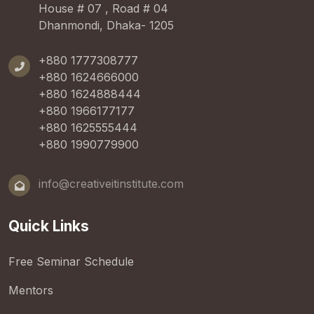
House # 07 , Road # 04
Dhanmondi, Dhaka- 1205
+880 1777308777
+880 1624666000
+880 1624888444
+880 1966177177
+880 1625555444
+880 1990779900
info@creativeitinstitute.com
Quick Links
Free Seminar Schedule
Mentors