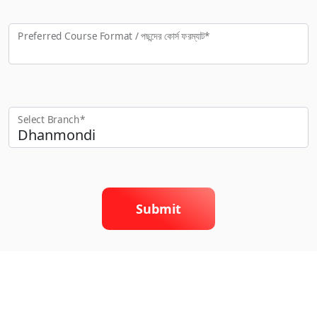
Preferred Course Format / পছন্দের কো‍র্স ফরম্যাট*
Select Branch*
Submit