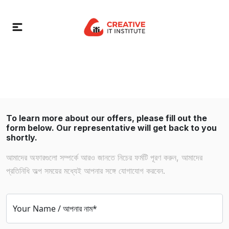
To learn more about our offers, please fill out the
form below. Our representative will get back to you
shortly.
আমাদের অফারগুলো সম্পর্কে আরও জানতে নিচের ফর্মটি পূরণ করুন, আমাদের
প্রতিনিধি অল্প সময়ের মধ্যেই আপনার সঙ্গে যোগাযোগ করবেন.
Your Name / আপনার নাম*