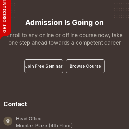
GET DISCOUNT
Admission Is Going on
Enroll to any online or offline course now, take
one step ahead towards a competent career
Join Free Seminar
Browse Course
Contact
Head Office:
Momtaz Plaza (4th Floor)