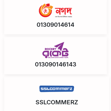
01309014614
013090146143
SSLCOMMERZ