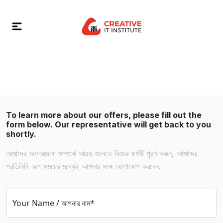
To learn more about our offers, please fill out the
form below. Our representative will get back to you
shortly.
আমাদের অফারগুলো সম্পর্কে আরও জানতে নিচের ফর্মটি পূরণ করুন, আমাদের
প্রতিনিধি অল্প সময়ের মধ্যেই আপনার সঙ্গে যোগাযোগ করবেন.
Your Name / আপনার নাম*