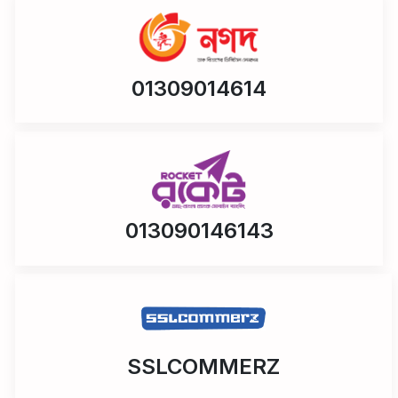
01309014614
013090146143
SSLCOMMERZ