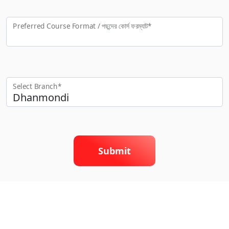
Preferred Course Format / পছন্দের কো‍র্স ফরম্যাট*
Select Branch*
Submit