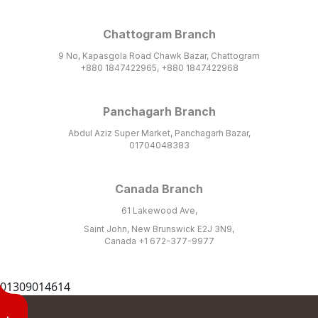
Chattogram Branch
9 No, Kapasgola Road Chawk Bazar, Chattogram
+880 1847422965, +880 1847422968
Panchagarh Branch
Abdul Aziz Super Market, Panchagarh Bazar,
01704048383
Canada Branch
61 Lakewood Ave,
Saint John, New Brunswick E2J 3N9,
Canada +1 672-377-9977
01309014614