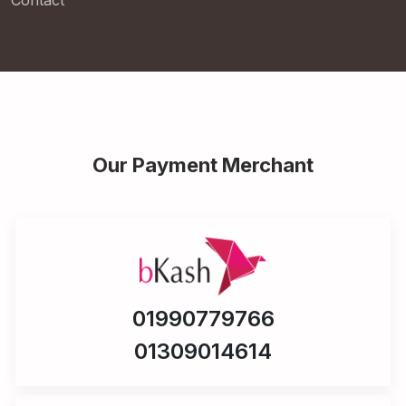
Contact
Our Payment Merchant
01990779766
01309014614