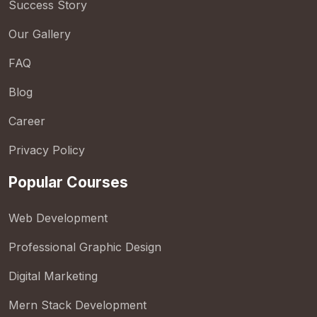
Success Story
Our Gallery
FAQ
Blog
Career
Privacy Policy
Popular Courses
Web Development
Professional Graphic Design
Digital Marketing
Mern Stack Development