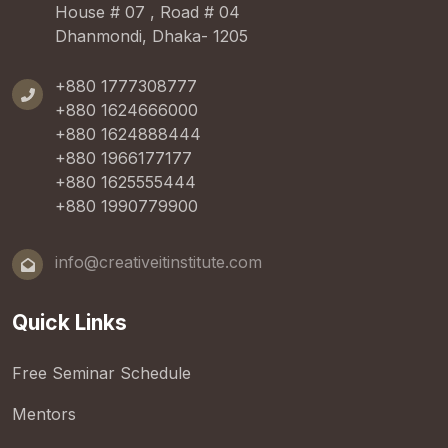
House # 07 , Road # 04
Dhanmondi, Dhaka- 1205
+880 1777308777
+880 1624666000
+880 1624888444
+880 1966177177
+880 1625555444
+880 1990779900
info@creativeitinstitute.com
Quick Links
Free Seminar Schedule
Mentors