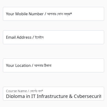
Your Mobile Number / আপনার ফোন নম্বর*
Email Address / ইমেইল
Your Location / আপনার ঠিকানা
Course Name / কোর্সের নাম*