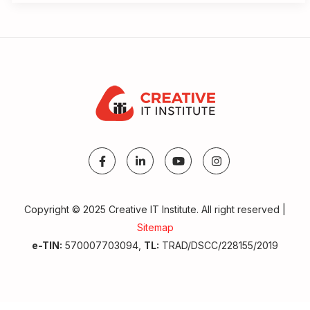
Copyright © 2025 Creative IT Institute. All right reserved |
Sitemap
e-TIN:
570007703094,
TL:
TRAD/DSCC/228155/2019