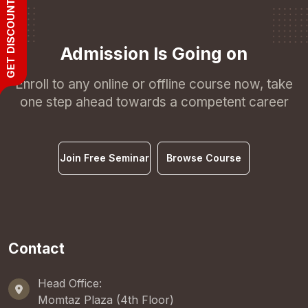
GET DISCOUNT
Admission Is Going on
Enroll to any online or offline course now, take
one step ahead towards a competent career
Join Free Seminar
Browse Course
Contact
Head Office:
Momtaz Plaza (4th Floor)