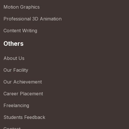
Motion Graphics
Professional 3D Animation
Content Writing
Others
About Us
Our Facility
Our Achievement
Career Placement
Freelancing
Students Feedback