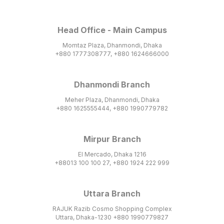
Head Office - Main Campus
Momtaz Plaza, Dhanmondi, Dhaka
+880 1777308777, +880 1624666000
Dhanmondi Branch
Meher Plaza, Dhanmondi, Dhaka
+880 1625555444, +880 1990779782
Mirpur Branch
El Mercado, Dhaka 1216
+88013 100 100 27, +880 1924 222 999
Uttara Branch
RAJUK Razib Cosmo Shopping Complex
Uttara, Dhaka-1230 +880 1990779827