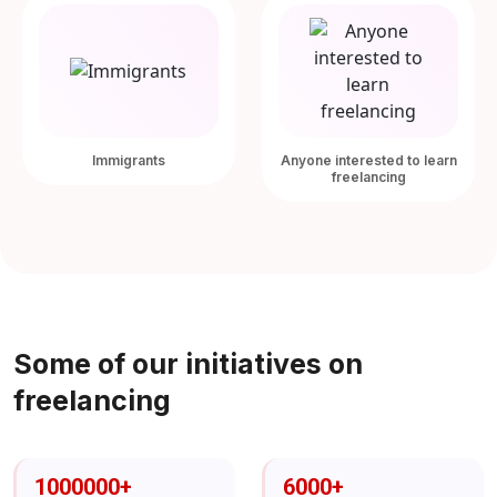
Immigrants
Anyone interested to learn
freelancing
Some of our initiatives on
freelancing
1000000
+
6000
+