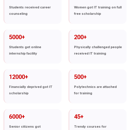
Students received career
Women got IT training on full
counseling
free scholarship
5000
+
200
+
Students get online
Physically challenged people
internship facility
received IT training
12000
+
500
+
Financially deprived got IT
Polytechnics are attached
scholarship
for training
6000
+
45
+
Senior citizens got
Trendy courses for