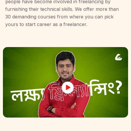
people have become involved in freelancing by
furnishing their technical skills. We offer more than
30 demanding courses from where you can pick
yours to start career as a freelancer.