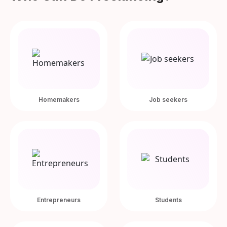
Homemakers
Job seekers
Entrepreneurs
Students