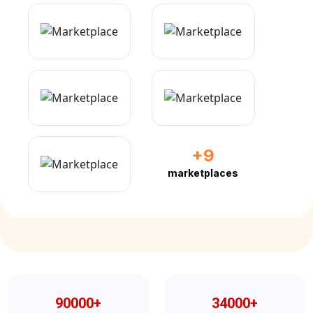
+9
marketplaces
90000
+
34000
+