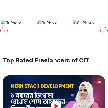
Top Rated Freelancers of CIT