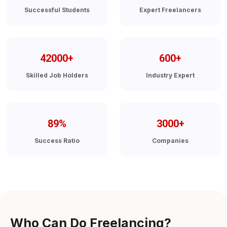
Successful Students
Expert Freelancers
42000
+
600
+
Skilled Job Holders
Industry Expert
89
%
3000
+
Success Ratio
Companies
Who Can Do Freelancing?