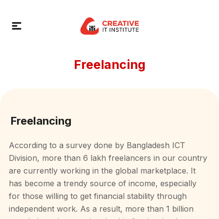
Freelancing
Freelancing
According to a survey done by Bangladesh ICT
Division, more than 6 lakh freelancers in our country
are currently working in the global marketplace. It
has become a trendy source of income, especially
for those willing to get financial stability through
independent work. As a result, more than 1 billion