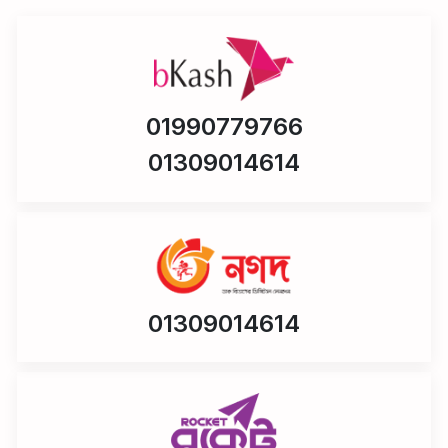
01990779766
01309014614
01309014614