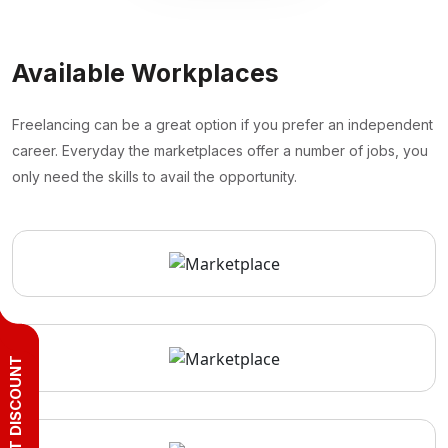
Available Workplaces
Freelancing can be a great option if you prefer an independent
career. Everyday the marketplaces offer a number of jobs, you
only need the skills to avail the opportunity.
GET DISCOUNT