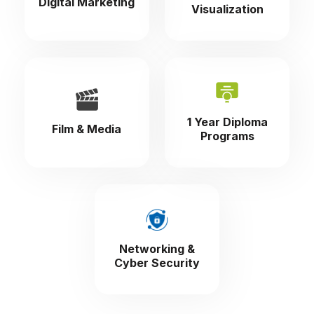
Digital Marketing
Visualization
1 Year Diploma
Film & Media
Programs
Networking &
Cyber Security