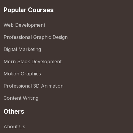
Popular Courses
Web Development
Professional Graphic Design
Digital Marketing
Mern Stack Development
Motion Graphics
Professional 3D Animation
Content Writing
Others
About Us