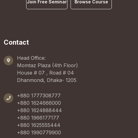
Join Free Seminar
Browse Course
Contact
Head Office:
Momtaz Plaza (4th Floor)
House # 07 , Road # 04
Dhanmondi, Dhaka- 1205
+880 1777308777
+880 1624666000
+880 1624888444
+880 1966177177
+880 1625555444
+880 1990779900