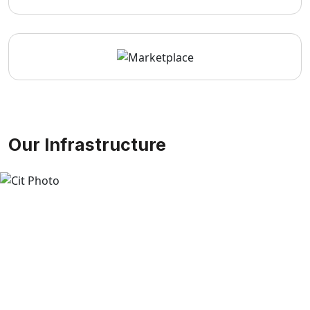
Our Infrastructure