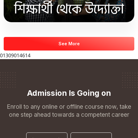
See More
01309014614
Admission Is Going on
Enroll to any online or offline course now, take
one step ahead towards a competent career