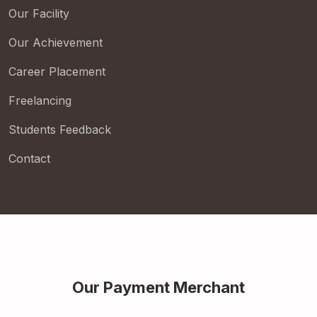
Our Facility
Our Achievement
Career Placement
Freelancing
Students Feedback
Contact
Our Payment Merchant