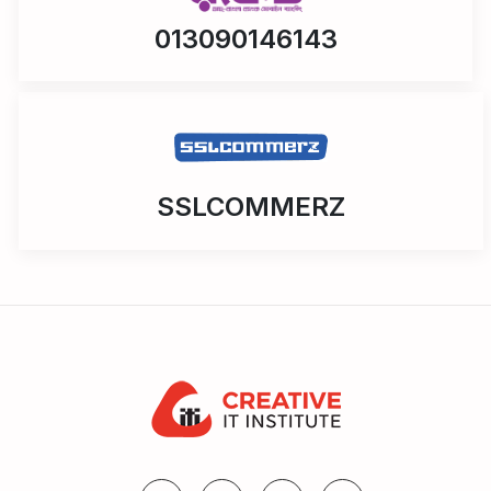
013090146143
SSLCOMMERZ