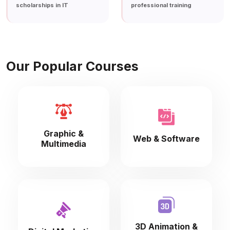
scholarships in IT
professional training
Our Popular Courses
Graphic &
Web & Software
Multimedia
3D Animation &