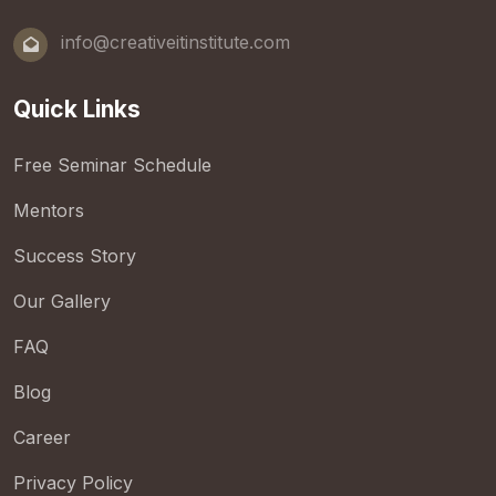
info@creativeitinstitute.com
Quick Links
Free Seminar Schedule
Mentors
Success Story
Our Gallery
FAQ
Blog
Career
Privacy Policy