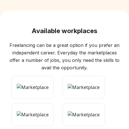
Available workplaces
Freelancing can be a great option if you prefer an
independent career. Everyday the marketplaces
offer a number of jobs, you only need the skills to
avail the opportunity.